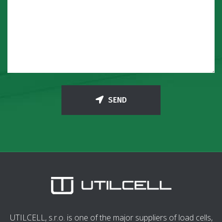
SEND
UTILCELL, s.r.o. is one of the major suppliers of load cells,