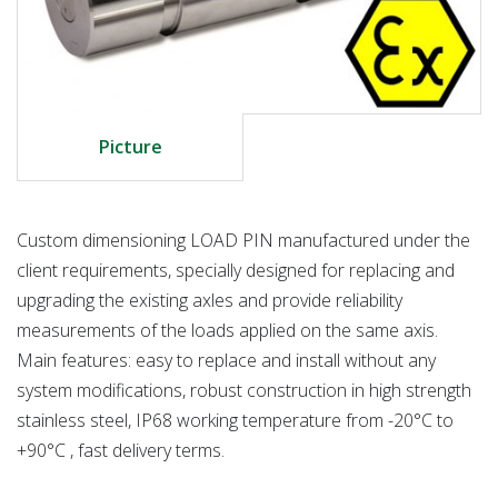
Picture
Custom dimensioning LOAD PIN manufactured under the
client requirements, specially designed for replacing and
upgrading the existing axles and provide reliability
measurements of the loads applied on the same axis.
Main features: easy to replace and install without any
system modifications, robust construction in high strength
stainless steel, IP68 working temperature from -20°C to
+90°C , fast delivery terms.