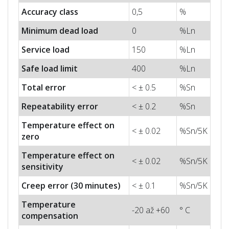
Accuracy class
0,5
%
Minimum dead load
0
%Ln
Service load
150
%Ln
Safe load limit
400
%Ln
Total error
< ± 0.5
%Sn
Repeatability error
< ± 0.2
%Sn
Temperature effect on
< ± 0.02
%Sn/5K
zero
Temperature effect on
< ± 0.02
%Sn/5K
sensitivity
Creep error (30 minutes)
< ± 0.1
%Sn/5K
Temperature
-20 až +60
° C
compensation