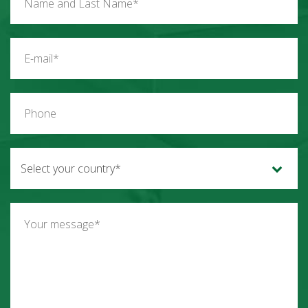
Select your country*