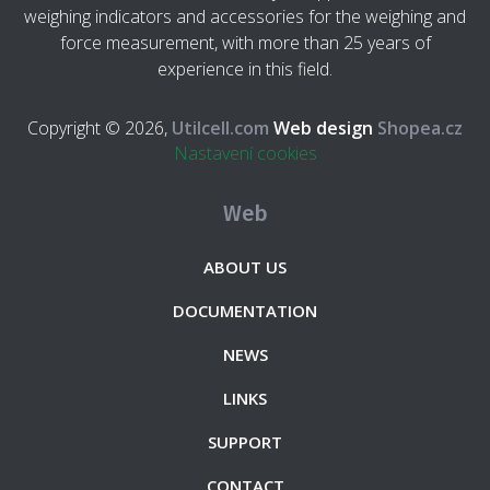
weighing indicators and accessories for the weighing and
force measurement, with more than 25 years of
experience in this field.
Copyright © 2026,
Utilcell.com
Web design
Shopea.cz
Nastavení cookies
Web
ABOUT US
DOCUMENTATION
NEWS
LINKS
SUPPORT
CONTACT