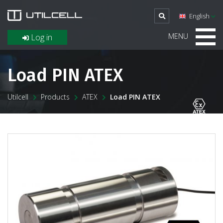
English
MENU
Log in
Load PIN ATEX
Utilcell
Products
ATEX
Load PIN ATEX