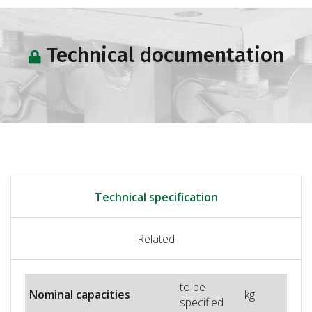
Technical documentation
Technical specification
Related
to be
Nominal capacities
kg
specified