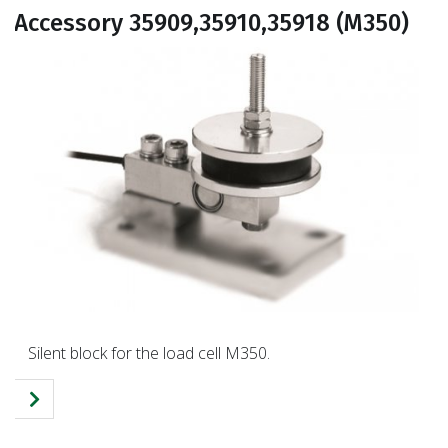
Accessory 35909,35910,35918 (M350)
Silent block for the load cell M350.