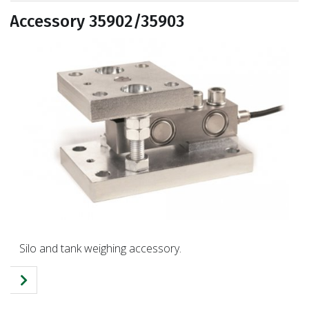
Accessory 35902/35903
Silo and tank weighing accessory.