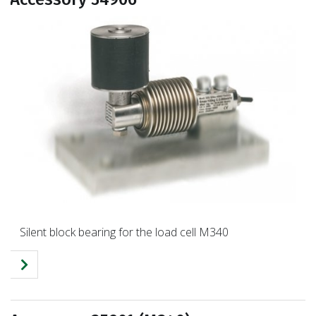
Silent block bearing for the load cell M340