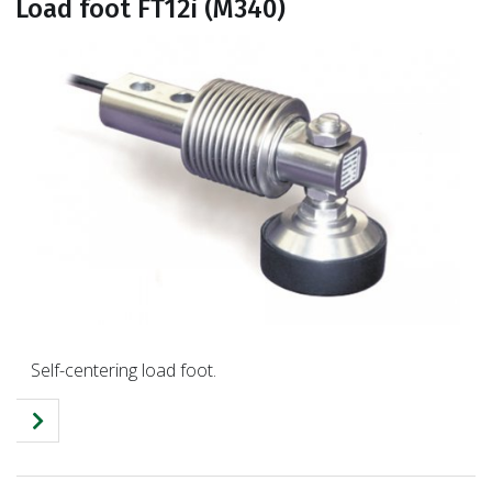
Load foot FT12i (M340)
Self-centering load foot.