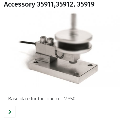
Accessory 35911,35912, 35919
Base plate for the load cell M350