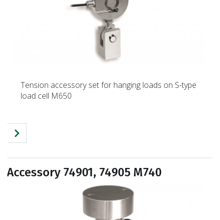
Tension accessory set for hanging loads on S-type
load cell M650
Accessory 74901, 74905 M740