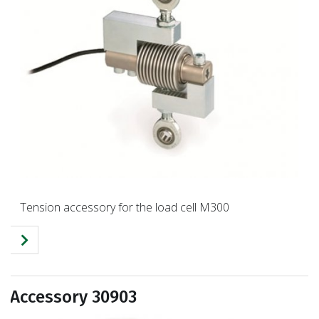
Tension accessory for the load cell M300
Accessory 30903