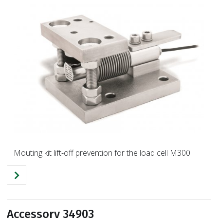
Mouting kit lift-off prevention for the load cell M300
Accessory 34903