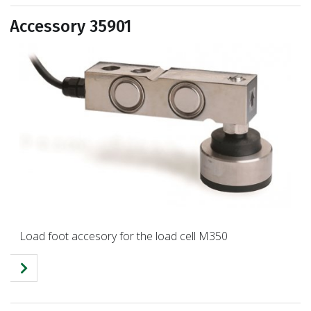
Accessory 35901
Load foot accesory for the load cell M350