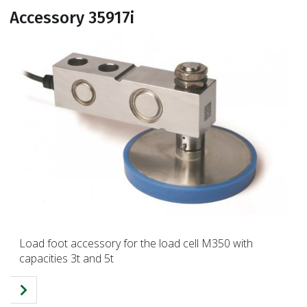
Accessory 35917i
Load foot accessory for the load cell M350 with
capacities 3t and 5t