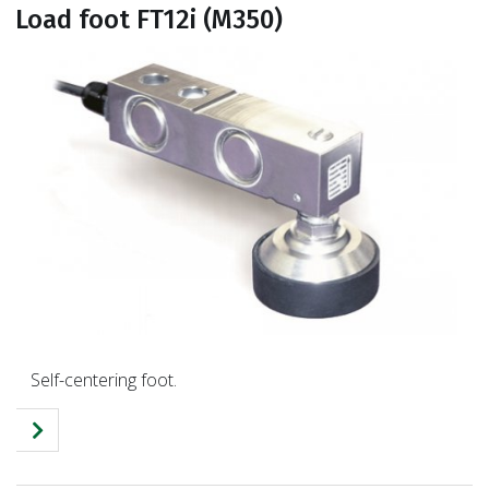
Load foot FT12i (M350)
Self-centering foot.