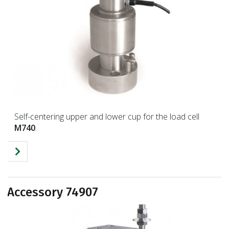
Self-centering upper and lower cup for the load cell
M740
.
Accessory 74907