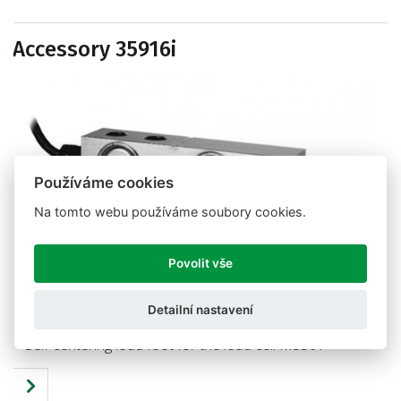
Accessory 35916i
Používáme cookies
Na tomto webu používáme soubory cookies.
Povolit vše
Detailní nastavení
Self-centering load foot for the load cell M350T