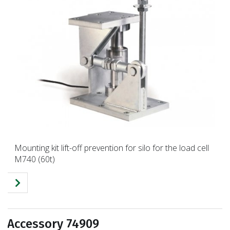
Mounting kit lift-off prevention for silo for the load cell
M740 (60t)
Accessory 74909