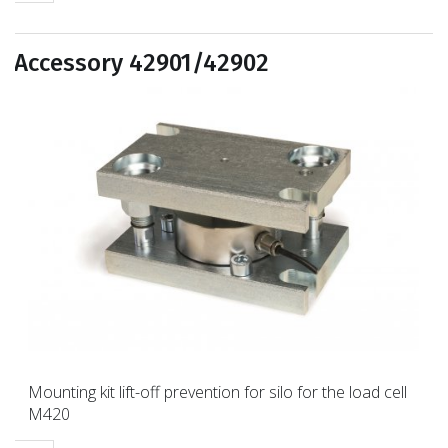
Accessory 42901/42902
Mounting kit lift-off prevention for silo for the load cell
M420