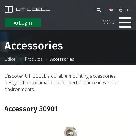
English
MENU
Log in
Accessories
Utilcell
Products
Accessories
Discover UTILCELL's durable mounting accessories
designed for optimal load cell performance in various
environments.
Accessory 30901