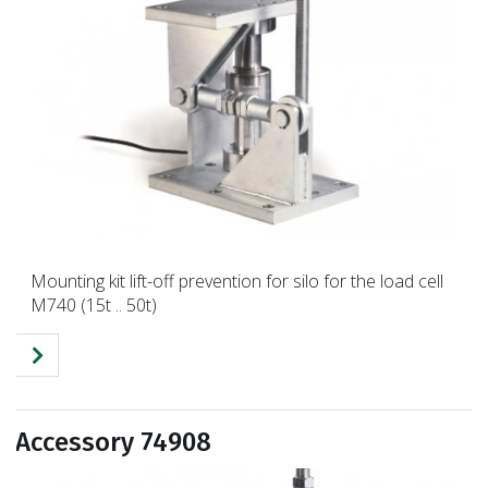
Mounting kit lift-off prevention for silo for the load cell
M740 (15t .. 50t)
Accessory 74908