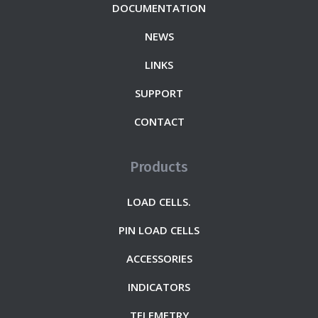
DOCUMENTATION
NEWS
LINKS
SUPPORT
CONTACT
Products
LOAD CELLS.
PIN LOAD CELLS
ACCESSORIES
INDICATORS
TELEMETRY