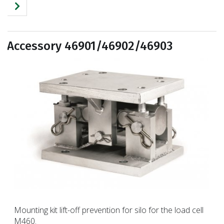
Accessory 46901/46902/46903
Mounting kit lift-off prevention for silo for the load cell
M460.