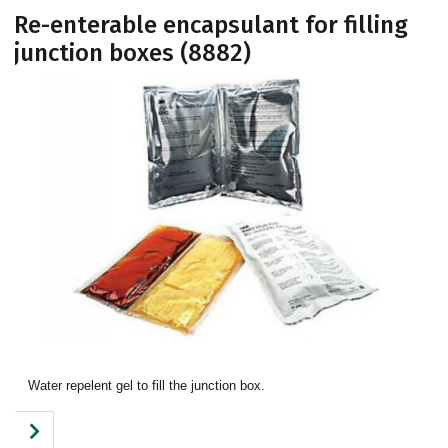
Re-enterable encapsulant for filling
junction boxes (8882)
Water repelent gel to fill the junction box.