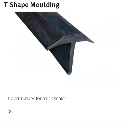
T-Shape Moulding
Cover rubber for truck scales