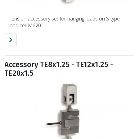
Tension accessory set for hanging loads on S-type
load cell M620
Accessory TE8x1.25 - TE12x1.25 -
TE20x1.5