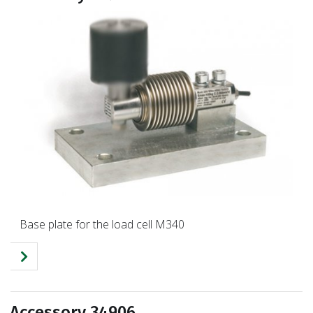
Base plate for the load cell M340
Accessory 34906