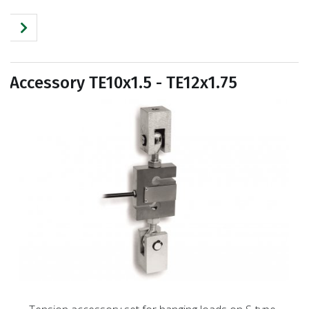
Accessory TE10x1.5 - TE12x1.75