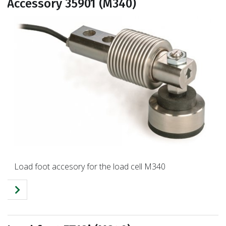
Accessory 35901 (M340)
Load foot accesory for the load cell M340