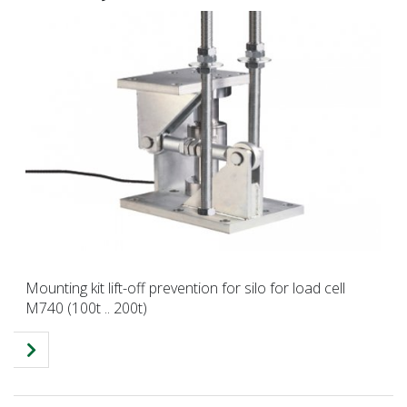
Mounting kit lift-off prevention for silo for load cell
M740 (100t .. 200t)