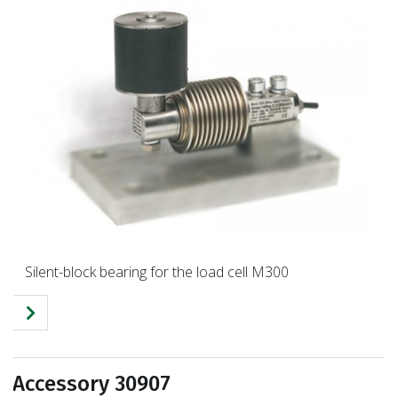
Silent-block bearing for the load cell M300
Accessory 30907