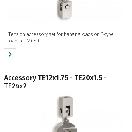
Tension accessory set for hanging loads on S-type
load cell M630
Accessory TE12x1.75 - TE20x1.5 -
TE24x2