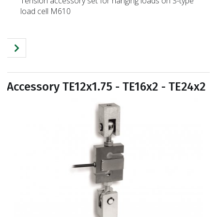
Tension accessory set for hanging loads on S-type
load cell M610
Accessory TE12x1.75 - TE16x2 - TE24x2