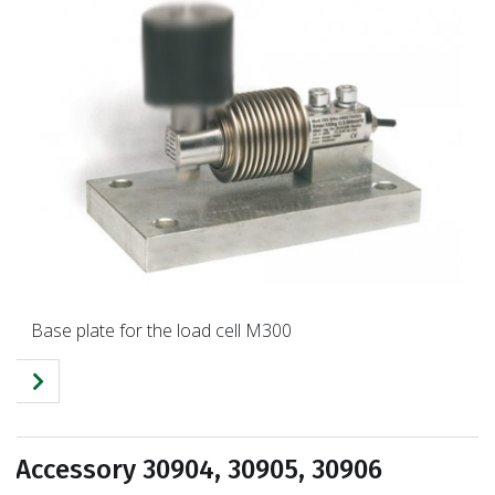
Base plate for the load cell M300
Accessory 30904, 30905, 30906