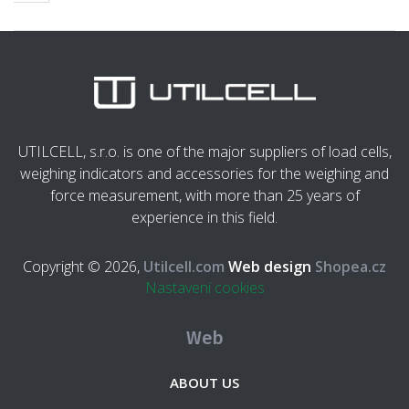
UTILCELL, s.r.o. is one of the major suppliers of load cells,
weighing indicators and accessories for the weighing and
force measurement, with more than 25 years of
experience in this field.
Copyright © 2026,
Utilcell.com
Web design
Shopea.cz
Nastavení cookies
Web
ABOUT US