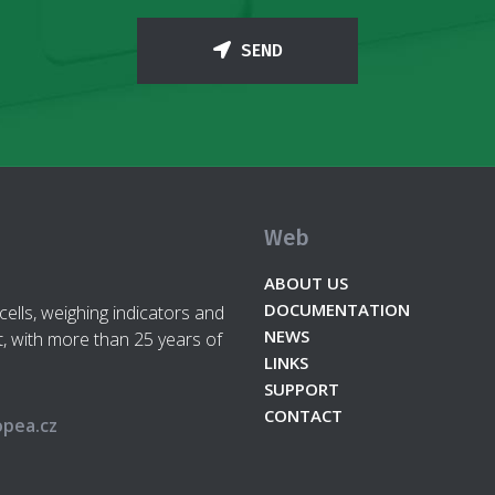
SEND
Web
ABOUT US
DOCUMENTATION
cells, weighing indicators and
NEWS
, with more than 25 years of
LINKS
SUPPORT
CONTACT
pea.cz