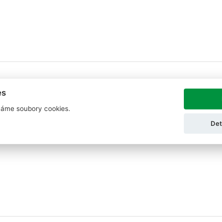
es
áme soubory cookies.
Det