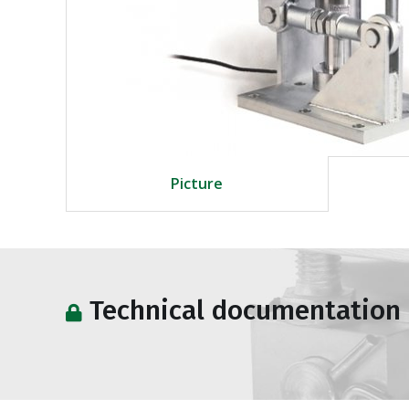
Picture
Technical documentation