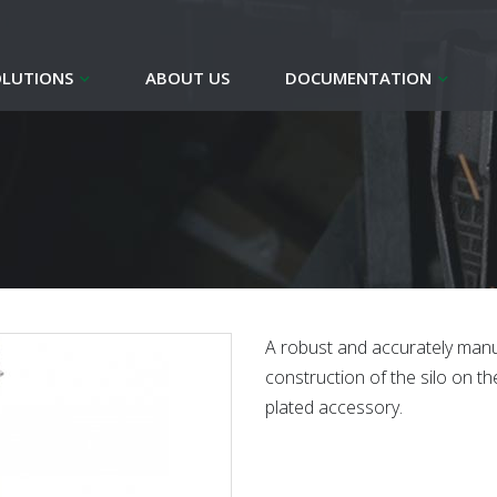
OLUTIONS
ABOUT US
DOCUMENTATION
A robust and accurately manu
construction of the silo on the
plated accessory.