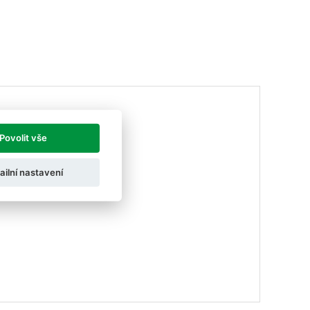
Povolit vše
ailní nastavení