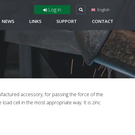
Log in
English
NEWS
LINKS
SUPPORT
CONTACT
factured accessory, for passing the force of the
 load cell in the most appropriate way. It is zinc