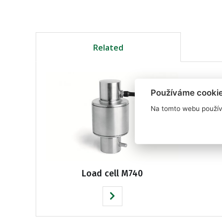
Related
Používáme cooki
Na tomto webu použív
Load cell M740