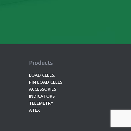
Products
LOAD CELLS.
PIN LOAD CELLS
ACCESSORIES
INDICATORS
TELEMETRY
ATEX