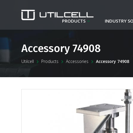
PRODUCTS
INDUSTRY S
Accessory 74908
Utilcell
Products
Accessories
Accessory 74908