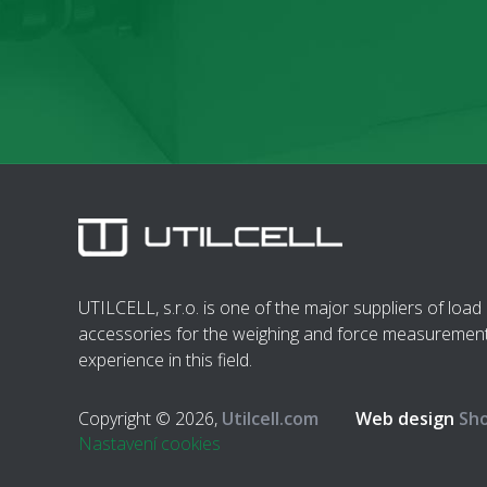
UTILCELL, s.r.o. is one of the major suppliers of load 
accessories for the weighing and force measurement
experience in this field.
Copyright © 2026,
Utilcell.com
Web design
Sho
Nastavení cookies