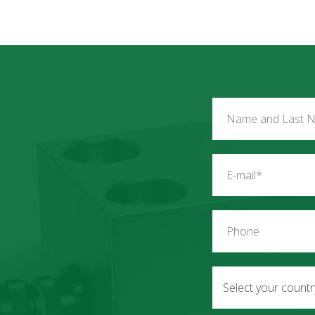
Select your count