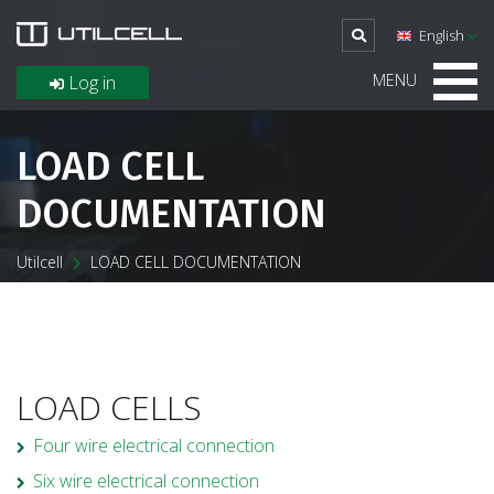
English
MENU
Log in
LOAD CELL
DOCUMENTATION
Utilcell
LOAD CELL DOCUMENTATION
LOAD CELLS
Four wire electrical connection
Six wire electrical connection