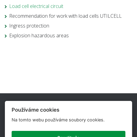
Load cell electrical circuit
Recommendation for work with load cells UTILCELL
Ingress protection
Explosion hazardous areas
Používáme cookies
Na tomto webu používáme soubory cookies.
UTILCELL, s.r.o. is one of the major suppliers of load cells,