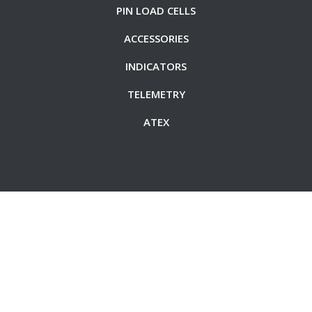
PIN LOAD CELLS
ACCESSORIES
INDICATORS
TELEMETRY
ATEX