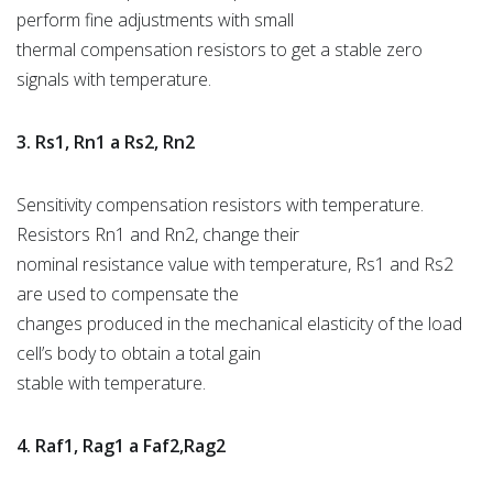
perform fine adjustments with small
thermal compensation resistors to get a stable zero
signals with temperature.
3. Rs1, Rn1 a Rs2, Rn2
Sensitivity compensation resistors with temperature.
Resistors Rn1 and Rn2, change their
nominal resistance value with temperature, Rs1 and Rs2
are used to compensate the
changes produced in the mechanical elasticity of the load
cell’s body to obtain a total gain
stable with temperature.
4. Raf1, Rag1 a Faf2,Rag2