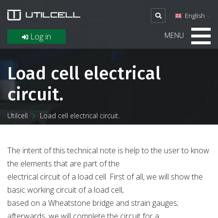
English
MENU
Log in
Load cell electrical
circuit.
Utilcell
Load cell electrical circuit.
The intent of this technical note is help to the user to know
the elements that are part of the
electrical circuit of a load cell. First of all, we will show the
basic working circuit of a load cell,
based on a Wheatstone bridge and strain gauges;
afterwards, we will complete the circuit for a