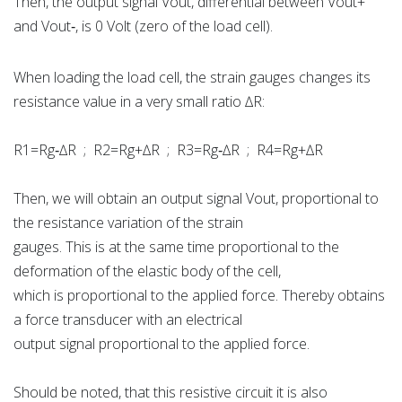
Then, the output signal Vout, differential between Vout+
and Vout‐, is 0 Volt (zero of the load cell).
When loading the load cell, the strain gauges changes its
resistance value in a very small ratio ∆R:
R1=Rg‐∆R ; R2=Rg+∆R ; R3=Rg‐∆R ; R4=Rg+∆R
Then, we will obtain an output signal Vout, proportional to
the resistance variation of the strain
gauges. This is at the same time proportional to the
deformation of the elastic body of the cell,
which is proportional to the applied force. Thereby obtains
a force transducer with an electrical
output signal proportional to the applied force.
Should be noted, that this resistive circuit it is also