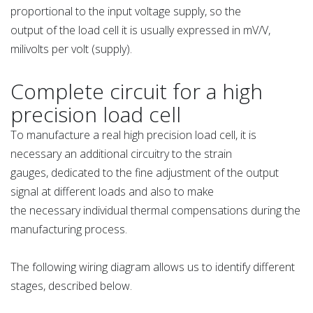
proportional to the input voltage supply, so the
output of the load cell it is usually expressed in mV/V,
milivolts per volt (supply).
Complete circuit for a high
precision load cell
To manufacture a real high precision load cell, it is
necessary an additional circuitry to the strain
gauges, dedicated to the fine adjustment of the output
signal at different loads and also to make
the necessary individual thermal compensations during the
manufacturing process.
The following wiring diagram allows us to identify different
stages, described below.