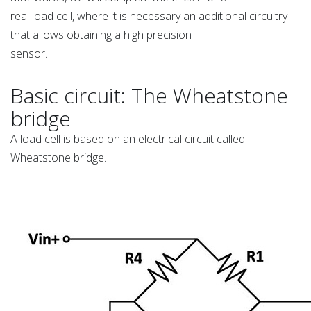
real load cell, where it is necessary an additional circuitry
that allows obtaining a high precision
sensor.
Basic circuit: The Wheatstone
bridge
A load cell is based on an electrical circuit called
Wheatstone bridge.