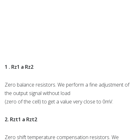
1 . Rz1 a Rz2
Zero balance resistors. We perform a fine adjustment of
the output signal without load
(zero of the cell) to get a value very close to 0mV.
2. Rzt1 a Rzt2
Zero shift temperature compensation resistors. We