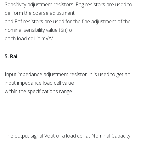
Sensitivity adjustment resistors. Rag resistors are used to
perform the coarse adjustment
and Raf resistors are used for the fine adjustment of the
nominal sensibility value (Sn) of
each load cell in mV/V.
5. Rai
Input impedance adjustment resistor. It is used to get an
input impedance load cell value
within the specifications range.
The output signal Vout of a load cell at Nominal Capacity