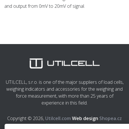
and output from 0mV to 20mV of signal.
UTILCELL, s.r.o. is one of the major suppliers of load cells,
weighing indicators and accessories for the weighing and
force measurement, with more than 25 years of
experience in this field.
Copyright © 2026,
Utilcell.com
Web design
Shopea.cz
Nastavení cookies