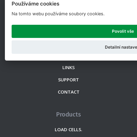
Používáme cookies
Na tomto webu používáme soubory cookies.
Web
ABOUT US
Povolit vše
DOCUMENTATION
Detailní nastave
NEWS
LINKS
SUPPORT
CONTACT
Products
LOAD CELLS.