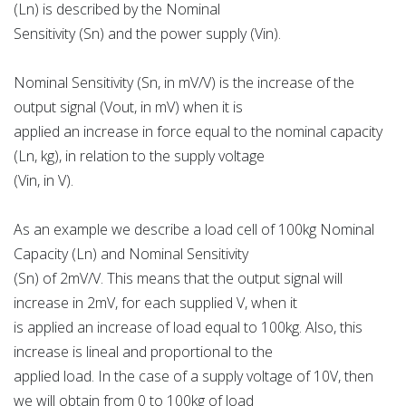
(Ln) is described by the Nominal
Sensitivity (Sn) and the power supply (Vin).
Nominal Sensitivity (Sn, in mV/V) is the increase of the
output signal (Vout, in mV) when it is
applied an increase in force equal to the nominal capacity
(Ln, kg), in relation to the supply voltage
(Vin, in V).
As an example we describe a load cell of 100kg Nominal
Capacity (Ln) and Nominal Sensitivity
(Sn) of 2mV/V. This means that the output signal will
increase in 2mV, for each supplied V, when it
is applied an increase of load equal to 100kg. Also, this
increase is lineal and proportional to the
applied load. In the case of a supply voltage of 10V, then
we will obtain from 0 to 100kg of load