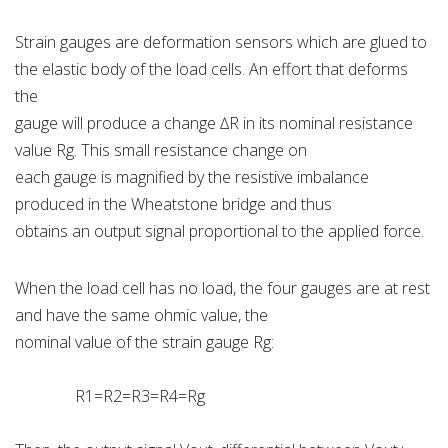
Strain gauges are deformation sensors which are glued to
the elastic body of the load cells. An effort that deforms
the
gauge will produce a change ∆R in its nominal resistance
value Rg. This small resistance change on
each gauge is magnified by the resistive imbalance
produced in the Wheatstone bridge and thus
obtains an output signal proportional to the applied force.
When the load cell has no load, the four gauges are at rest
and have the same ohmic value, the
nominal value of the strain gauge Rg:
R1=R2=R3=R4=Rg