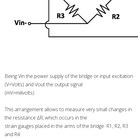
Being Vin the power supply of the bridge or input excitation
(V=Volts) and Vout the output signal
(mV=milivolts).
This arrangement allows to measure very small changes in
the resistance ∆R, which occurs in the
strain gauges placed in the arms of the bridge: R1, R2, R3
and R4.