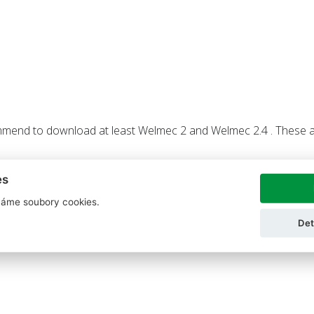
mend to download at least Welmec 2 and Welmec 2.4 . These a
es
áme soubory cookies.
Det