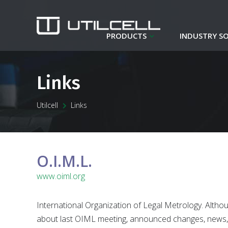
PRODUCTS
INDUSTRY S
Links
Utilcell
Links
O.I.M.L.
www.oiml.org
International Organization of Legal Metrology. Althou
about last OIML meeting, announced changes, news, 