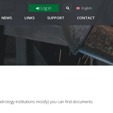
Log in
English
NEWS
LINKS
SUPPORT
CONTACT
metrology institutions mostly) you can find documents