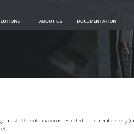
OLUTIONS
ABOUT US
DOCUMENTATION
gh most of the information is restricted for its members only (
etc.