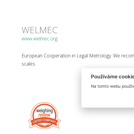
WELMEC
www.welmec.org
European Cooperation in Legal Metrology. We recom
scales.
Používáme cooki
Na tomto webu použív