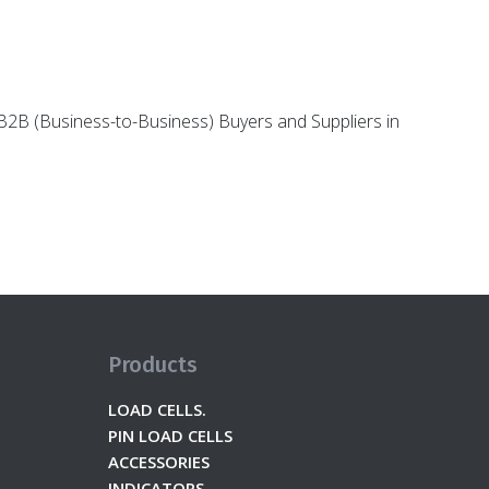
g B2B (Business-to-Business) Buyers and Suppliers in
Products
LOAD CELLS.
PIN LOAD CELLS
ACCESSORIES
INDICATORS