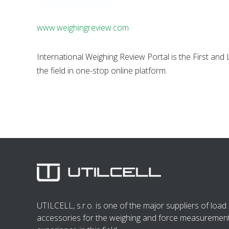
www.weighingreview.com
International Weighing Review Portal is the First an
the field in one-stop online platform.
UTILCELL, s.r.o. is one of the major suppliers of load 
accessories for the weighing and force measurement