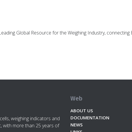
d Leading Global Resource for the Weighing Industry, connectin
Web
ABOUT US
DOCUMENTATION
cells, weighing indicators and
NEWS
, with more than 25 years of
LINKS