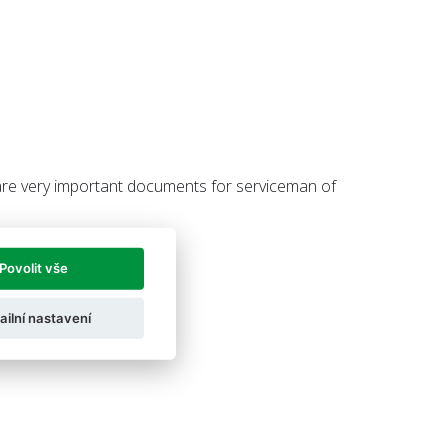
re very important documents for serviceman of
Povolit vše
ailní nastavení