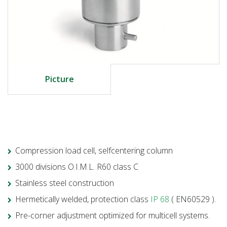
Picture
Compression load cell, selfcentering column
3000 divisions O.I.M.L. R60 class C
Stainless steel construction
Hermetically welded, protection class
IP 68
( EN60529 ).
Pre-corner adjustment optimized for multicell systems.