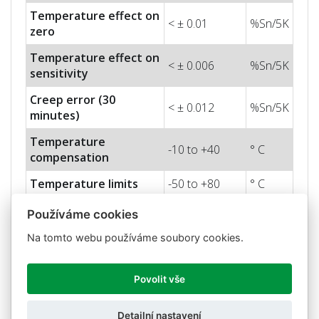
Temperature effect on
< ± 0.01
%Sn/5K
zero
Temperature effect on
< ± 0.006
%Sn/5K
sensitivity
Creep error (30
< ± 0.012
%Sn/5K
minutes)
Temperature
-10 to +40
° C
compensation
Temperature limits
-50 to +80
° C
Nominal sensitivity
Používáme cookies
2 ± 0.5%
mV/V
(Sn)
Na tomto webu používáme soubory cookies.
Nominal input voltage
10
V
Max. input voltage
15
V
Povolit vše
Input impedance
800 ± 5
Ohm
Detailní nastavení