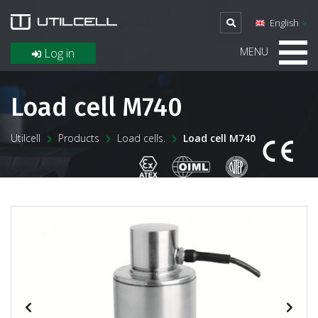
English
MENU
Log in
Load cell M740
Utilcell
Products
Load cells.
Load cell M740