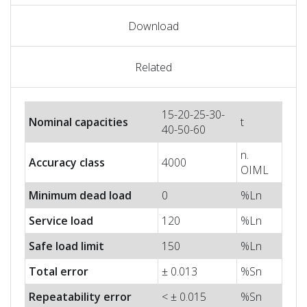
Download
Related
15-20-25-30-
Nominal capacities
t
40-50-60
n.
Accuracy class
4000
OIML
Minimum dead load
0
%Ln
Service load
120
%Ln
Safe load limit
150
%Ln
Total error
± 0.013
%Sn
Repeatability error
< ± 0.015
%Sn