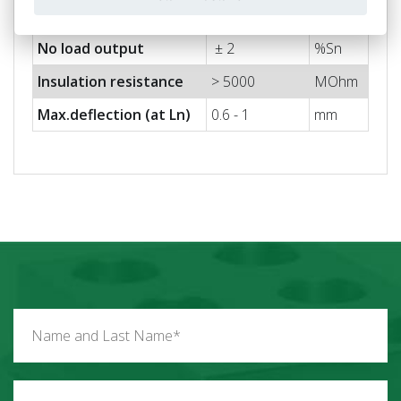
Output impedance
705 ± 5
Ohm
No load output
± 2
%Sn
Insulation resistance
> 5000
MOhm
Max.deflection (at Ln)
0.6 - 1
mm