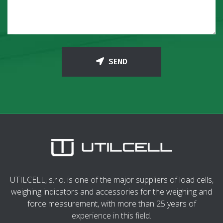
SEND
UTILCELL, s.r.o. is one of the major suppliers of load cells,
weighing indicators and accessories for the weighing and
force measurement, with more than 25 years of
experience in this field.