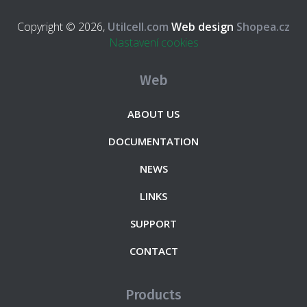
Copyright © 2026,
Utilcell.com
Web design
Shopea.cz
Nastavení cookies
Web
ABOUT US
DOCUMENTATION
NEWS
LINKS
SUPPORT
CONTACT
Products