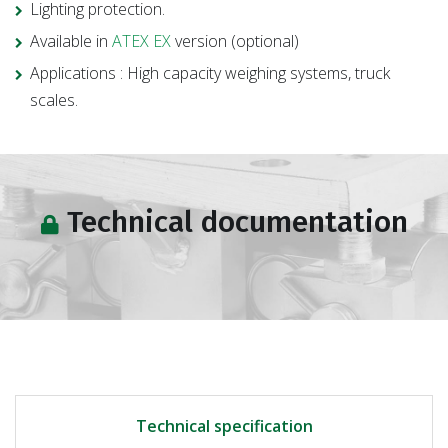
Lighting protection.
Available in
ATEX EX
version (optional)
Applications : High capacity weighing systems, truck
scales.
Technical documentation
Technical specification