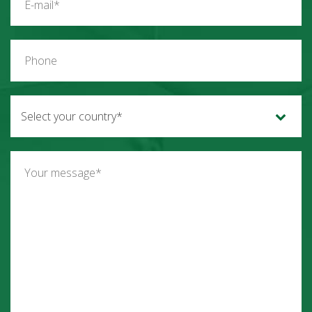
Select your country*