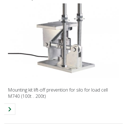
Mounting kit lift-off prevention for silo for load cell
M740 (100t .. 200t)