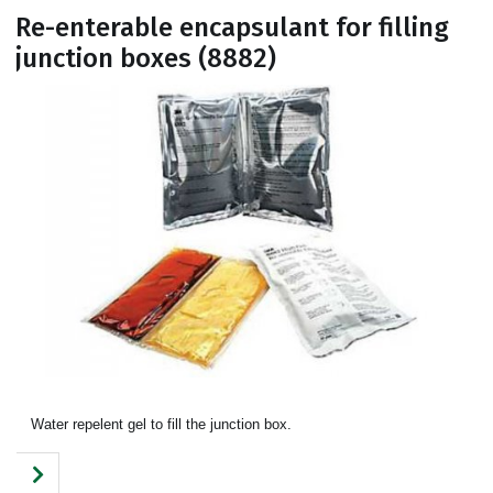
Re-enterable encapsulant for filling
junction boxes (8882)
Water repelent gel to fill the junction box.