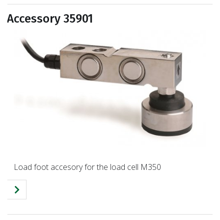
Accessory 35901
Load foot accesory for the load cell M350