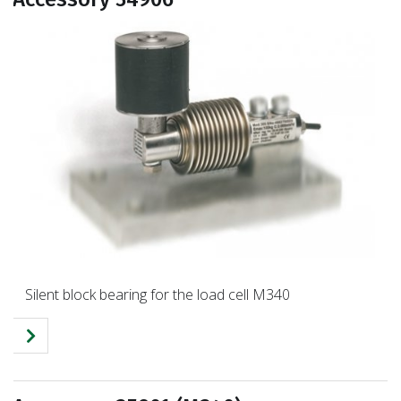
Silent block bearing for the load cell M340