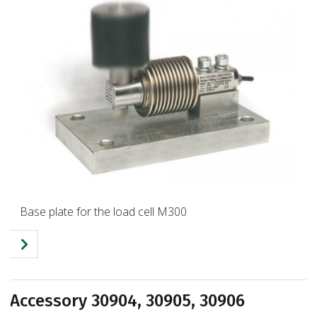
Base plate for the load cell M300
Accessory 30904, 30905, 30906