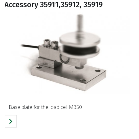
Accessory 35911,35912, 35919
Base plate for the load cell M350