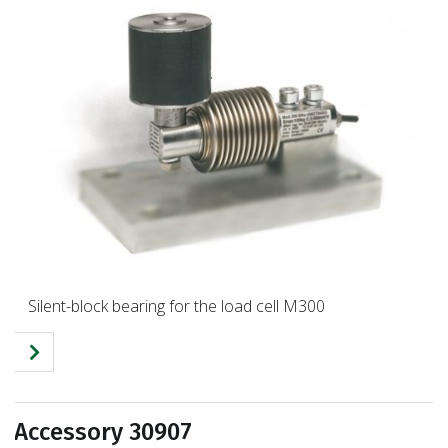
Silent-block bearing for the load cell M300
Accessory 30907