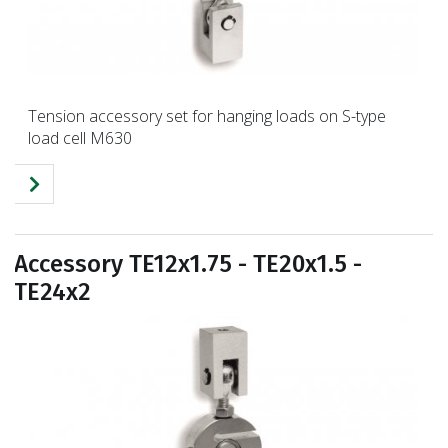
Tension accessory set for hanging loads on S-type
load cell M630
Accessory TE12x1.75 - TE20x1.5 -
TE24x2