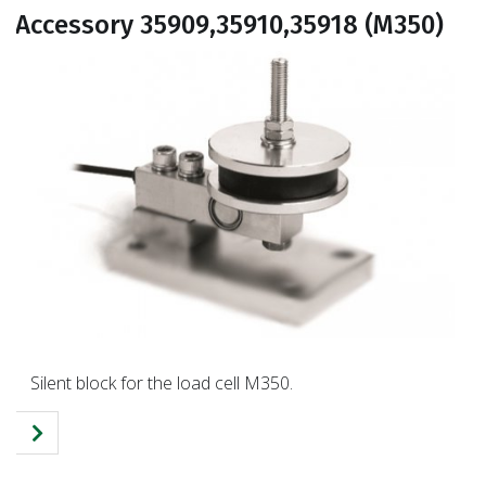
Accessory 35909,35910,35918 (M350)
Silent block for the load cell M350.