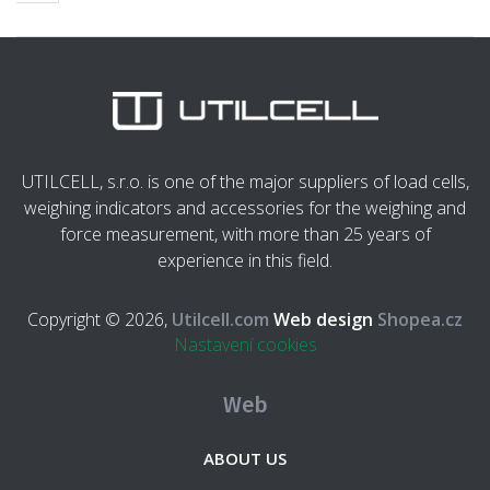
UTILCELL, s.r.o. is one of the major suppliers of load cells,
weighing indicators and accessories for the weighing and
force measurement, with more than 25 years of
experience in this field.
Copyright © 2026,
Utilcell.com
Web design
Shopea.cz
Nastavení cookies
Web
ABOUT US