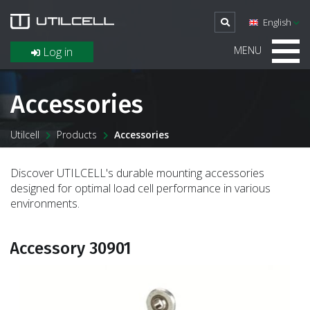
English
MENU
Log in
Accessories
Utilcell
Products
Accessories
Discover UTILCELL's durable mounting accessories
designed for optimal load cell performance in various
environments.
Accessory 30901