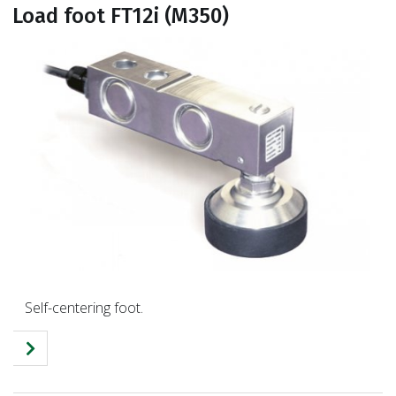
Load foot FT12i (M350)
Self-centering foot.