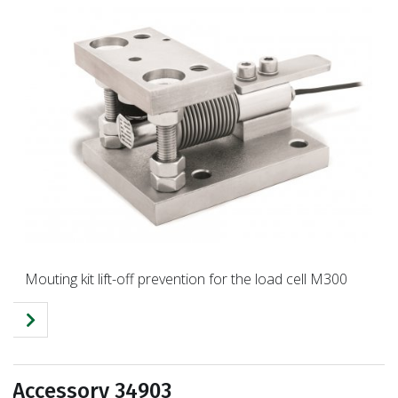
Mouting kit lift-off prevention for the load cell M300
Accessory 34903