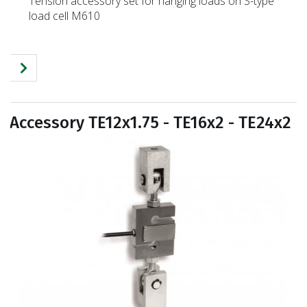
Tension accessory set for hanging loads on S-type
load cell M610
Accessory TE12x1.75 - TE16x2 - TE24x2