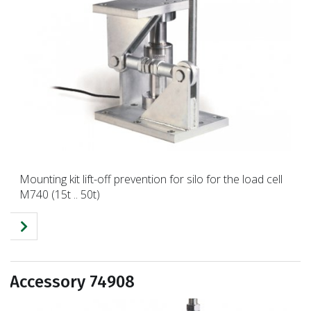
Mounting kit lift-off prevention for silo for the load cell
M740 (15t .. 50t)
Accessory 74908