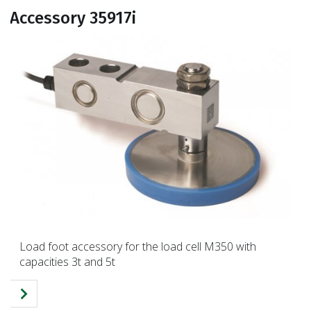
Accessory 35917i
Load foot accessory for the load cell M350 with
capacities 3t and 5t