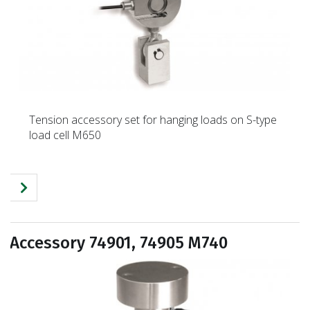
Tension accessory set for hanging loads on S-type
load cell M650
Accessory 74901, 74905 M740