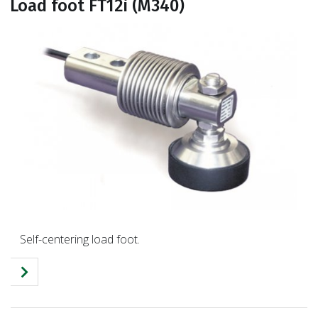
Load foot FT12i (M340)
Self-centering load foot.