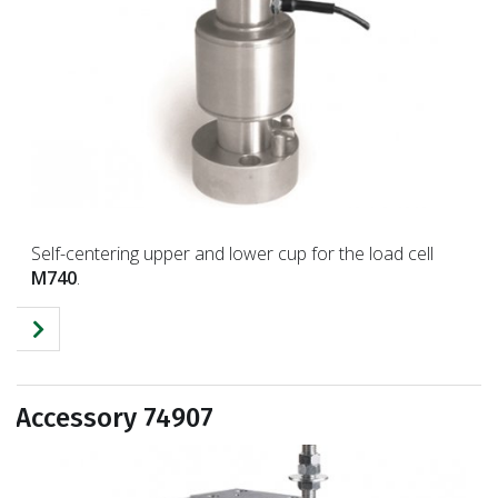
Self-centering upper and lower cup for the load cell
M740
.
Accessory 74907