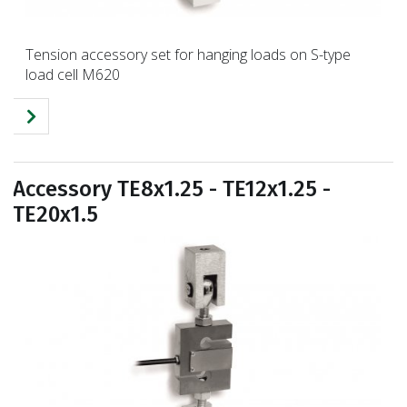
Tension accessory set for hanging loads on S-type
load cell M620
Accessory TE8x1.25 - TE12x1.25 -
TE20x1.5