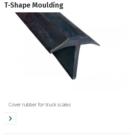
T-Shape Moulding
Cover rubber for truck scales