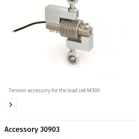
Tension accessory for the load cell M300
Accessory 30903