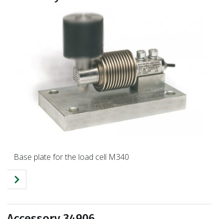
Base plate for the load cell M340
Accessory 34906