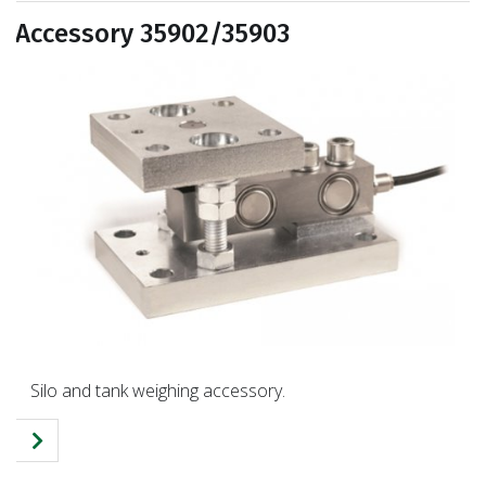
Accessory 35902/35903
Silo and tank weighing accessory.