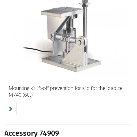
Mounting kit lift-off prevention for silo for the load cell
M740 (60t)
Accessory 74909