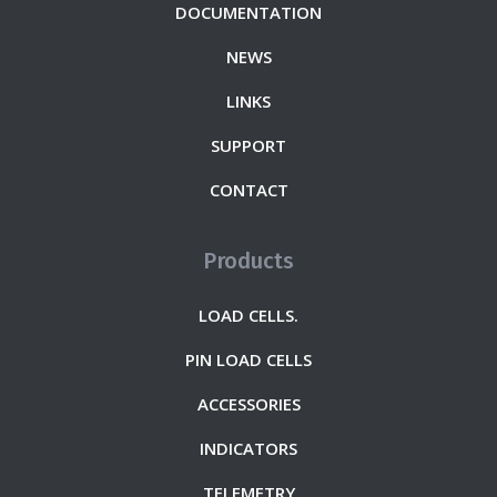
DOCUMENTATION
NEWS
LINKS
SUPPORT
CONTACT
Products
LOAD CELLS.
PIN LOAD CELLS
ACCESSORIES
INDICATORS
TELEMETRY