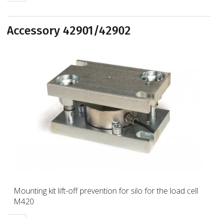
Accessory 42901/42902
Mounting kit lift-off prevention for silo for the load cell
M420