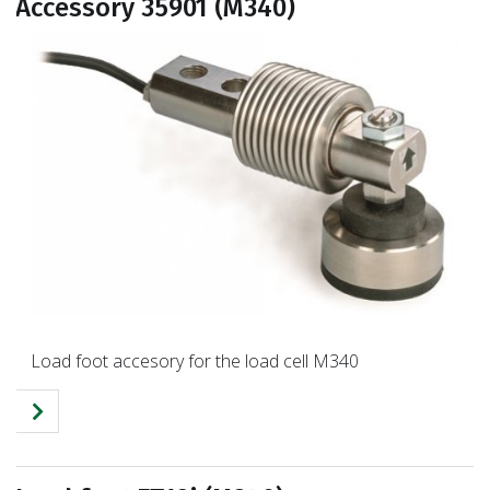
Accessory 35901 (M340)
Load foot accesory for the load cell M340