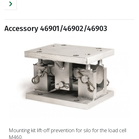
Accessory 46901/46902/46903
Mounting kit lift-off prevention for silo for the load cell
M460.