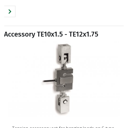
Accessory TE10x1.5 - TE12x1.75