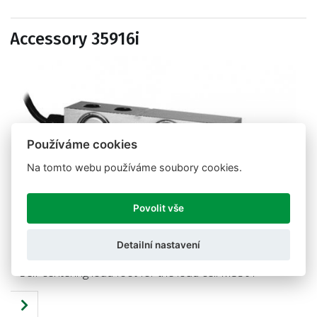
Accessory 35916i
Používáme cookies
Na tomto webu používáme soubory cookies.
Povolit vše
Detailní nastavení
Self-centering load foot for the load cell M350T