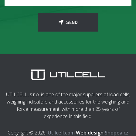
SEND
UTILCELL, s.r.o. is one of the major suppliers of load cells,
weighing indicators and accessories for the weighing and
force measurement, with more than 25 years of
experience in this field.
Copyright © 2026,
Utilcell.com
Web design
Shopea.cz