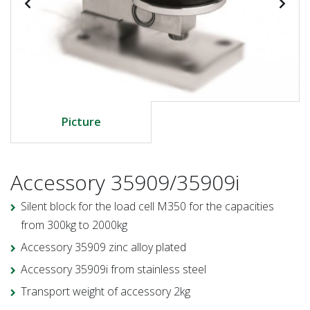
Picture
Accessory 35909/35909i
Silent block for the load cell M350 for the capacities
from 300kg to 2000kg
Accessory 35909 zinc alloy plated
Accessory 35909i from stainless steel
Transport weight of accessory 2kg