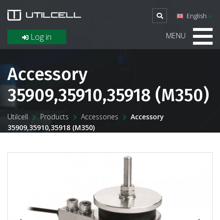
English
MENU
Log in
Accessory
35909,35910,35918 (M350)
Utilcell
Products
Accessories
Accessory
35909,35910,35918 (M350)