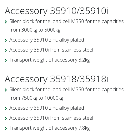
Accessory 35910/35910i
Silent block for the load cell M350 for the capacities
from 3000kg to 5000kg
Accessory 35910 zinc alloy plated
Accessory 35910i from stainless steel
Transport weight of accessory 3.2kg
Accessory 35918/35918i
Silent block for the load cell M350 for the capacities
from 7500kg to 10000kg
Accessory 35910 zinc alloy plated
Accessory 35910i from stainless steel
Transport weight of accessory 7,8kg