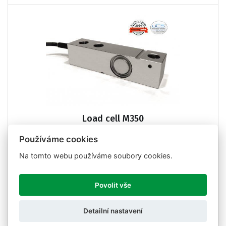
Load cell M350
Používáme cookies
Na tomto webu používáme soubory cookies.
Povolit vše
Detailní nastavení