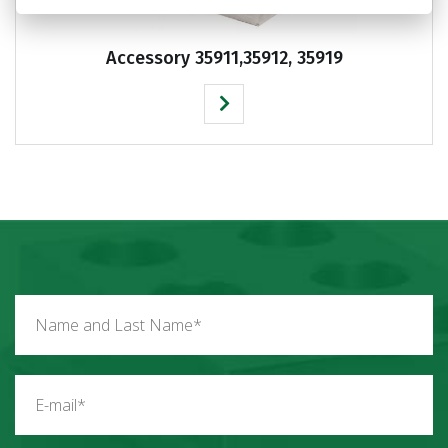
Accessory 35911,35912, 35919