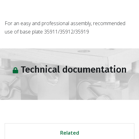
For an easy and professional assembly, recommended
use of base plate 35911/35912/35919
Technical documentation
Related