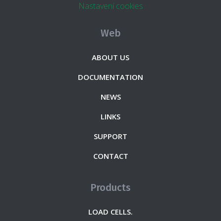
Nastavení cookies
Web
ABOUT US
DOCUMENTATION
NEWS
LINKS
SUPPORT
CONTACT
Products
LOAD CELLS.