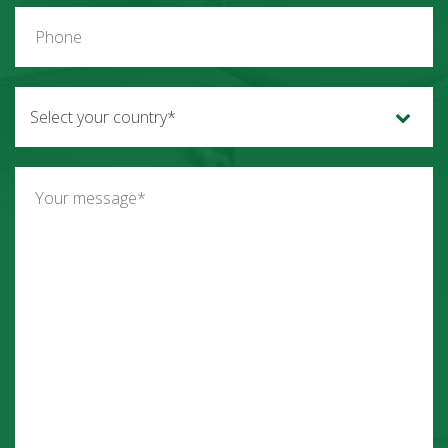
Select your country*