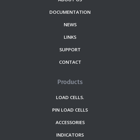
DOCUMENTATION
NEWS
LINKS
SUPPORT
CONTACT
Products
LOAD CELLS.
PIN LOAD CELLS
ACCESSORIES
INDICATORS