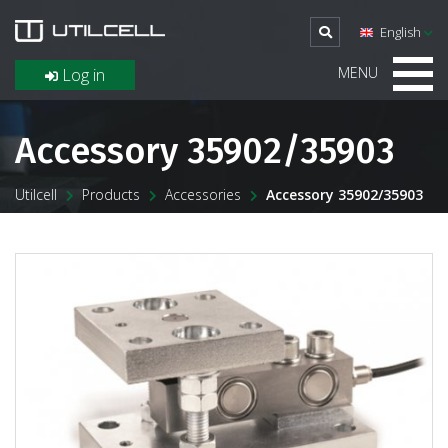
English
MENU
Log in
Accessory 35902/35903
Utilcell
Products
Accessories
Accessory 35902/35903