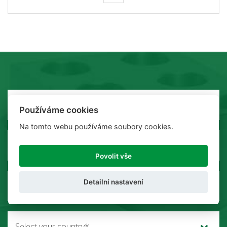
Používáme cookies
Na tomto webu používáme soubory cookies.
Povolit vše
Detailní nastavení
Select your country*