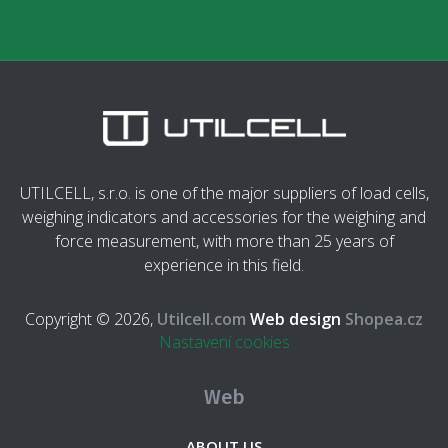
UTILCELL, s.r.o. is one of the major suppliers of load cells,
weighing indicators and accessories for the weighing and
force measurement, with more than 25 years of
experience in this field.
Copyright © 2026,
Utilcell.com
Web design
Shopea.cz
Nastavení cookies
Web
ABOUT US