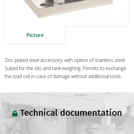
Picture
Zinc plated steel accessory, with option of stainless steel.
Suited for the silo and tank weighing. Permits to exchange
the load cell in case of damage without additional tools.
Technical documentation