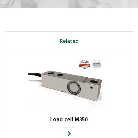
Related
Load cell M350