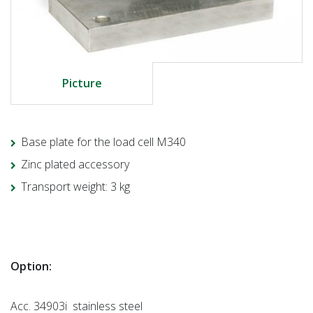
Picture
Base plate for the load cell M340
Zinc plated accessory
Transport weight: 3 kg
Option:
Acc. 34903i stainless steel