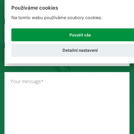
Používáme cookies
Na tomto webu používáme soubory cookies.
Povolit vše
Detailní nastavení
Select your country*