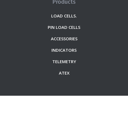
Products
LOAD CELLS.
PIN LOAD CELLS
ACCESSORIES
INDICATORS
TELEMETRY
ATEX