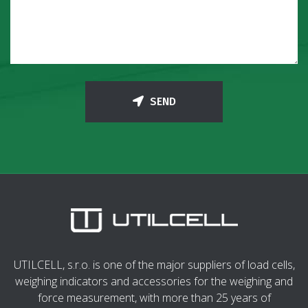
SEND
UTILCELL, s.r.o. is one of the major suppliers of load cells,
weighing indicators and accessories for the weighing and
force measurement, with more than 25 years of