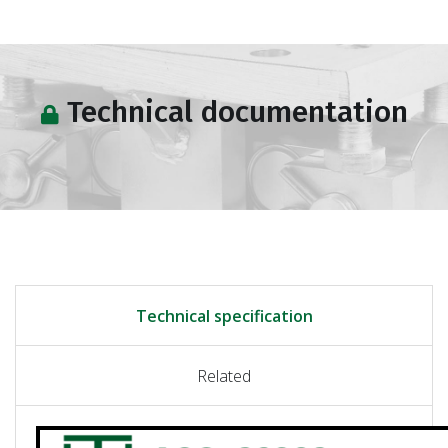
Technical documentation
Technical specification
Related