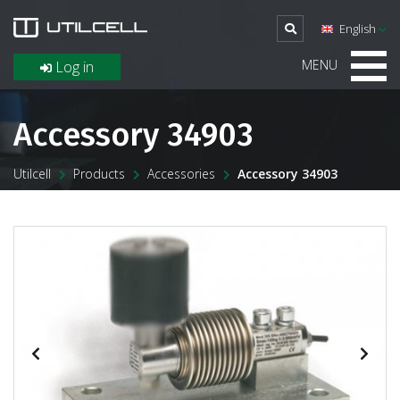
English
MENU
Log in
Accessory 34903
Utilcell
Products
Accessories
Accessory 34903