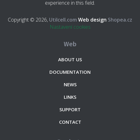
experience in this field.
Copyright © 2026,
Utilcell.com
Web design
Shopea.cz
Nastavení cookies
Web
ABOUT US
DOCUMENTATION
NEWS
LINKS
SUPPORT
CONTACT