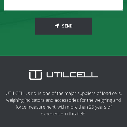
SEND
UTILCELL, s.r.o. is one of the major suppliers of load cells,
weighing indicators and accessories for the weighing and
force measurement, with more than 25 years of
experience in this field.