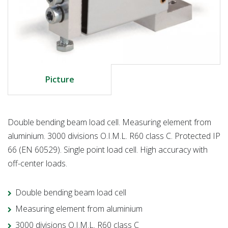
Picture
Double bending beam load cell. Measuring element from
aluminium. 3000 divisions O.I.M.L. R60 class C. Protected IP
66 (EN 60529). Single point load cell. High accuracy with
off-center loads.
Double bending beam load cell
Measuring element from aluminium
3000 divisions O.I.M.L. R60 class C