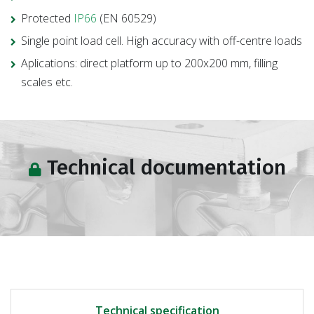
Protected
IP66
(EN 60529)
Single point load cell. High accuracy with off-centre loads
Aplications: direct platform up to 200x200 mm, filling
scales etc.
Technical documentation
Technical specification