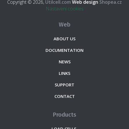
Copyright © 2026,
Utilcell.com
Web design
Shopea.cz
Nastavení cookies
Web
ABOUT US
DOCUMENTATION
NEWS
LINKS
SUPPORT
CONTACT
Products
LOAD CELLS.