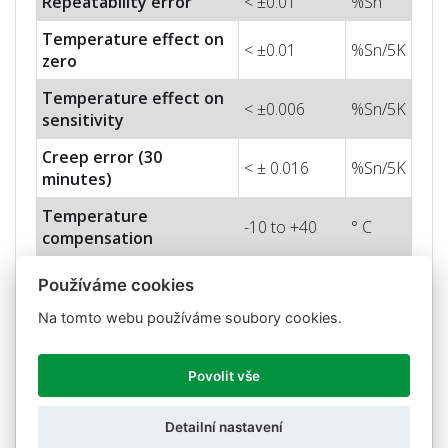
Repeatability error
< ±0.01
%Sn
Temperature effect on
< ±0.01
%Sn/5K
zero
Temperature effect on
< ±0.006
%Sn/5K
sensitivity
Creep error (30
< ± 0.016
%Sn/5K
minutes)
Temperature
-10 to +40
° C
compensation
Temperature limits
-20 to +50
° C
Používáme cookies
Nominal sensitivity (Sn)
2 ± 10%
mV/V
Na tomto webu používáme soubory cookies.
Nominal input voltage
10
V
Povolit vše
Max. input voltage
15
V
Input impedance
400 ± 20
Ohm
Detailní nastavení