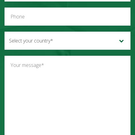
Select your country*