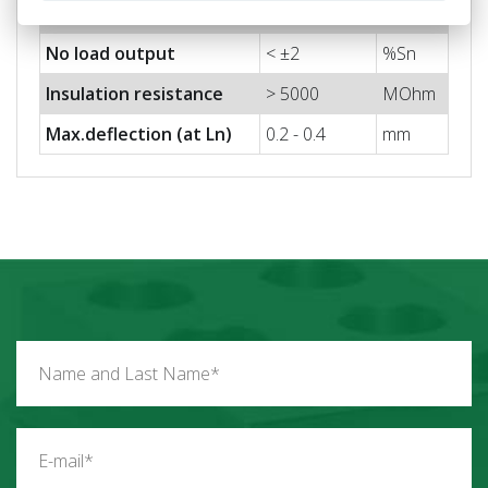
Output impedance
350 ±3
Ohm
No load output
< ±2
%Sn
Insulation resistance
> 5000
MOhm
Max.deflection (at Ln)
0.2 - 0.4
mm