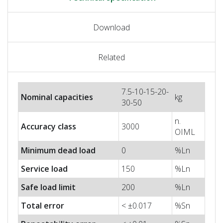
Download
Related
7.5-10-15-20-
Nominal capacities
kg
30-50
n.
Accuracy class
3000
OIML
Minimum dead load
0
%Ln
Service load
150
%Ln
Safe load limit
200
%Ln
Total error
< ±0.017
%Sn