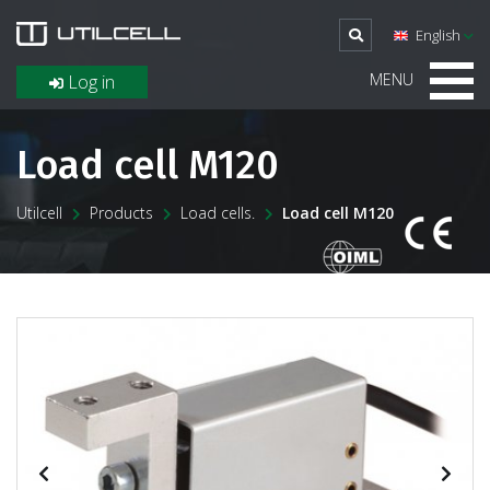
English
MENU
Log in
Load cell M120
Utilcell
Products
Load cells.
Load cell M120