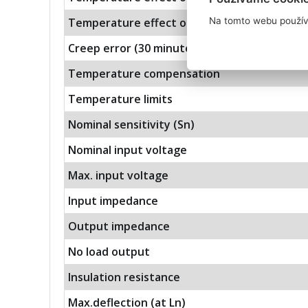
Na tomto webu použív
Temperature effect on sensitivity
Creep error (30 minutes)
Temperature compensation
Temperature limits
Nominal sensitivity (Sn)
Nominal input voltage
Max. input voltage
Input impedance
Output impedance
No load output
Insulation resistance
Max.deflection (at Ln)