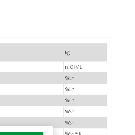
kg
n. OIML
%Ln
%Ln
%Ln
%Sn
%Sn
%Sn/5K