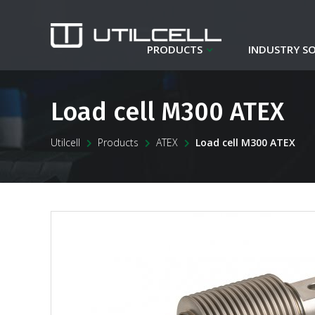
PRODUCTS
INDUSTRY S
Load cell M300 ATEX
Utilcell
Products
ATEX
Load cell M300 ATEX