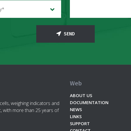
ry*
SEND
Web
ABOUT US
DOCUMENTATION
cells, weighing indicators and
NEWS
, with more than 25 years of
LINKS
SUPPORT
CONTACT