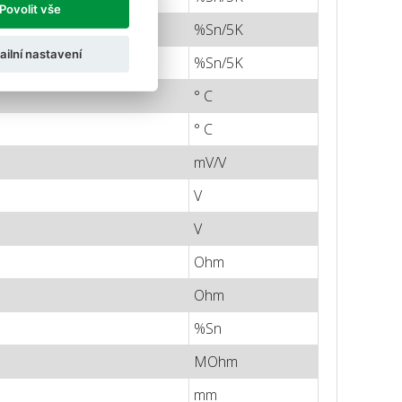
Povolit vše
%Sn/5K
ailní nastavení
%Sn/5K
° C
° C
mV/V
V
V
Ohm
Ohm
%Sn
MOhm
mm