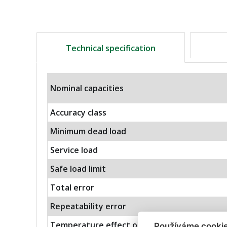
Technical specification
Nominal capacities
Accuracy class
Minimum dead load
Service load
Safe load limit
Total error
Repeatability error
Temperature effect on zero
Používáme cooki