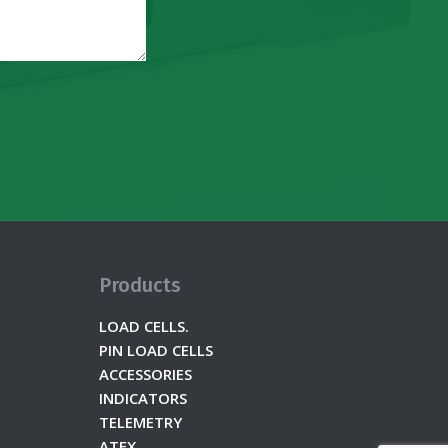
Products
LOAD CELLS.
PIN LOAD CELLS
ACCESSORIES
INDICATORS
TELEMETRY
ATEX