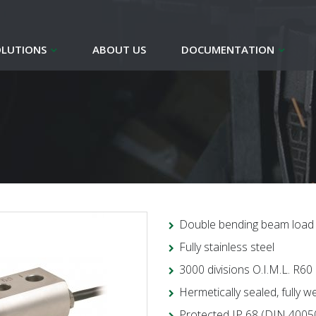
OLUTIONS
ABOUT US
DOCUMENTATION
Double bending beam load 
Fully stainless steel
3000 divisions O.I.M.L. R60
Hermetically sealed, fully w
Protected IP 68 (DIN 4005