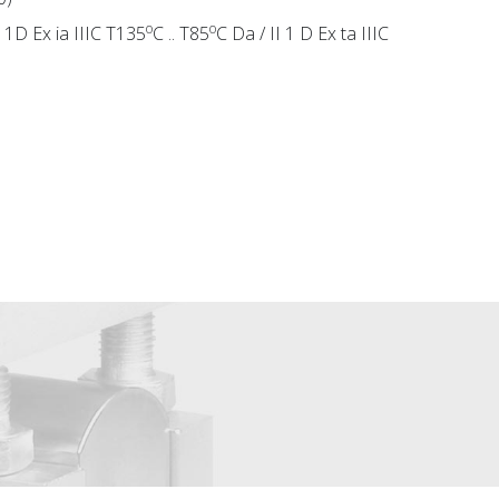
o
o
II 1D Ex ia IIIC T135
C .. T85
C Da / II 1 D Ex ta IIIC