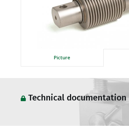
Picture
Technical documentation