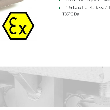
II 1 G Ex ia IIC T4..T6 Ga / 
o
T85
C Da