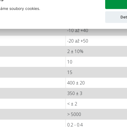
áme soubory cookies.
< ± 0.006
Det
< ± 0.016
-10 až +40
-20 až +50
2 ± 10%
10
15
400 ± 20
350 ± 3
< ± 2
> 5000
0.2 - 0.4