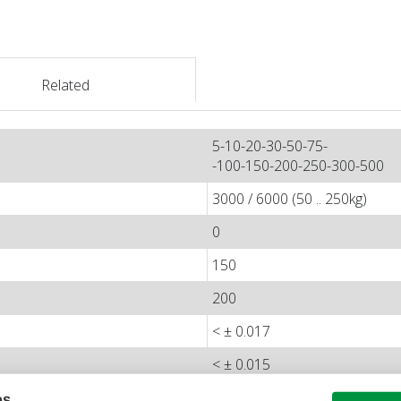
Related
5-10-20-30-50-75-
-100-150-200-250-300-500
3000 / 6000 (50 .. 250kg)
0
150
200
< ± 0.017
< ± 0.015
< ± 0.01
es