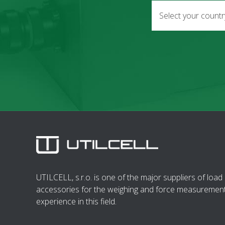
Select your count
UTILCELL, s.r.o. is one of the major suppliers of load 
accessories for the weighing and force measurement
experience in this field.