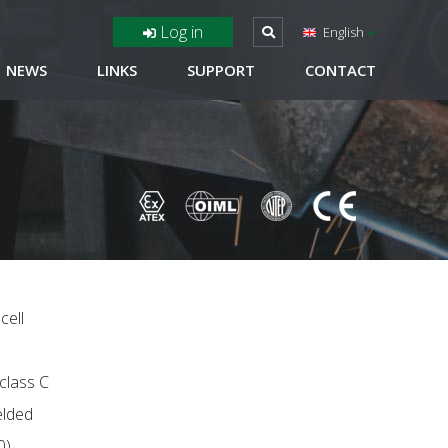
Log in
English
NEWS
LINKS
SUPPORT
CONTACT
cell
 class C
elded
0)