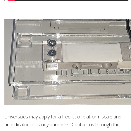
Universities may apply for a free kit of platform scale and
an indicator for study purposes. Contact us through the