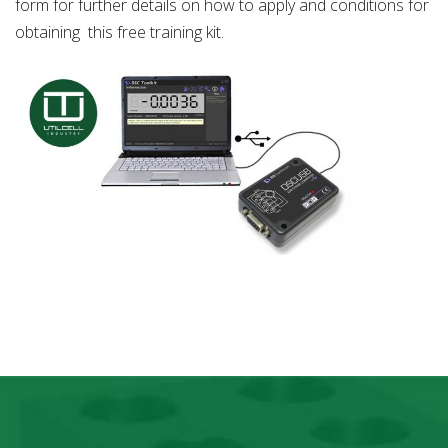
form for further details on how to apply and conditions for
obtaining this free training kit.