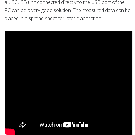
a USCUSB unit connected directly to the USB port of the
PC can be a very good solution. The measured data can be
placed in a spread sheet for later elaboration.