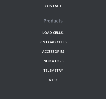
CONTACT
Products
LOAD CELLS.
PIN LOAD CELLS
ACCESSORIES
INDICATORS
TELEMETRY
ATEX