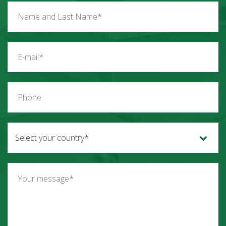
Select your country*