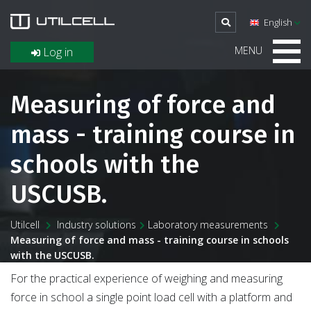
English
MENU
Log in
Measuring of force and
mass - training course in
schools with the
USCUSB.
Utilcell
Industry solutions
Laboratory measurements
Measuring of force and mass - training course in schools
with the USCUSB.
For the practical experience of weighing and measuring
force in school a single point load cell with a platform and