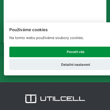
Používáme cookies
Na tomto webu používáme soubory cookies.
Povolit vše
SEND
Detailní nastavení