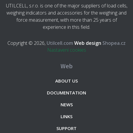
UTILCELL, s.r.o. is one of the major suppliers of load cells,
weighing indicators and accessories for the weighing and
force measurement, with more than 25 years of
experience in this field.
Copyright © 2026,
Utilcell.com
Web design
Shopea.cz
Nastavení cookies
Web
ABOUT US
DOCUMENTATION
NEWS
LINKS
SUPPORT