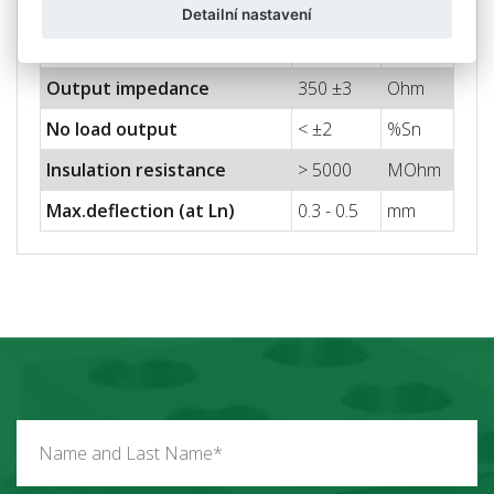
Max. input voltage
15
V
Detailní nastavení
Input impedance
400 ± 20
Ohm
Output impedance
350 ±3
Ohm
No load output
< ±2
%Sn
Insulation resistance
> 5000
MOhm
Max.deflection (at Ln)
0.3 - 0.5
mm