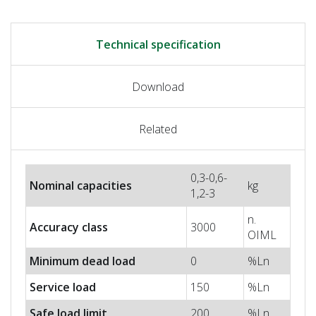
Technical specification
Download
Related
0,3-0,6-
Nominal capacities
kg
1,2-3
n.
Accuracy class
3000
OIML
Minimum dead load
0
%Ln
Service load
150
%Ln
Safe load limit
200
%Ln