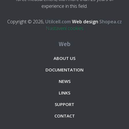
experience in this field.
Copyright © 2026,
Utilcell.com
Web design
Shopea.cz
Nastavení cookies
Web
ABOUT US
DOCUMENTATION
NEWS
LINKS
SUPPORT
CONTACT