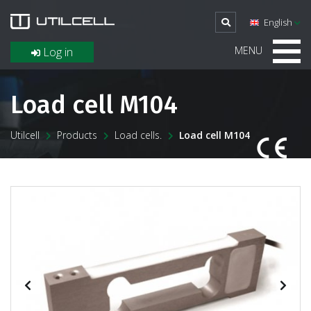
English
MENU
Log in
Load cell M104
Utilcell
Products
Load cells.
Load cell M104