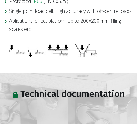
Protected
IP66
(EN 60529)
Single point load cell. High accuracy with off-centre loads
Aplications: direct platform up to 200x200 mm, filling
scales etc.
Technical documentation