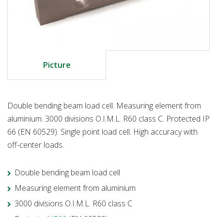
Picture
Double bending beam load cell. Measuring element from
aluminium. 3000 divisions O.I.M.L. R60 class C. Protected IP
66 (EN 60529). Single point load cell. High accuracy with
off-center loads.
Double bending beam load cell
Measuring element from aluminium
3000 divisions O.I.M.L. R60 class C