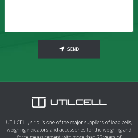
SEND
UTILCELL, s.r.o. is one of the major suppliers of load cells,
weighing indicators and accessories for the weighing and
force measurement, with more than 25 years of