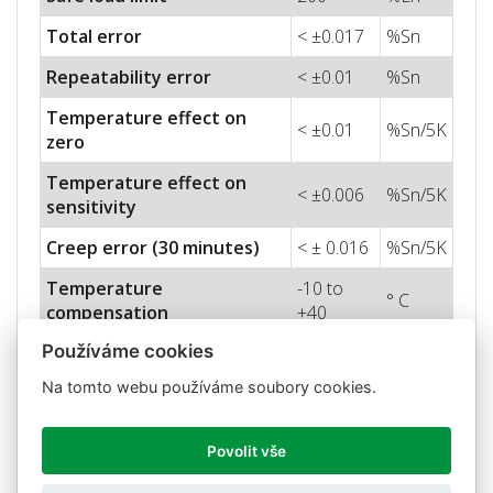
Total error
< ±0.017
%Sn
Repeatability error
< ±0.01
%Sn
Temperature effect on
< ±0.01
%Sn/5K
zero
Temperature effect on
< ±0.006
%Sn/5K
sensitivity
Creep error (30 minutes)
< ± 0.016
%Sn/5K
Temperature
-10 to
° C
compensation
+40
Používáme cookies
-20 to
Temperature limits
° C
+70
Na tomto webu používáme soubory cookies.
Nominal sensitivity (Sn)
0,9 ± 0,2
mV/V
Povolit vše
Nominal input voltage
10
V