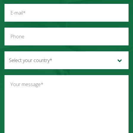
Select your country*