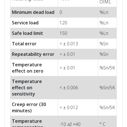
OIML
Minimum dead load
0
%Ln
Service load
120
%Ln
Safe load limit
150
%Ln
Total error
< ± 0.013
%Sn
Repeatability error
< ± 0.01
%Sn
Temperature
< ± 0.01
%Sn/5K
effect on zero
Temperature
effect on
< ± 0.006
%Sn/5K
sensitivity
Creep error (30
< ± 0.012
%Sn/5K
minutes)
Temperature
-10 až +40
° C