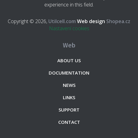
experience in this field.
Copyright © 2026,
Utilcell.com
Web design
Shopea.cz
Nastavení cookies
Web
ABOUT US
DOCUMENTATION
NEWS
LINKS
SUPPORT
CONTACT