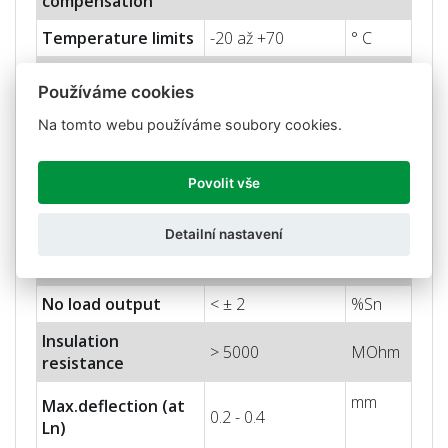
compensation
Temperature limits
-20 až +70
° C
Nominal sensitivity
2 ± 10%
mV/V
Používáme cookies
(Sn)
Na tomto webu používáme soubory cookies.
Nominal input
10
V
voltage
Povolit vše
Max. input voltage
15
V
Input impedance
400 ± 20
Ohm
Detailní nastavení
Output impedance
350 ± 3
Ohm
No load output
< ± 2
%Sn
Insulation
> 5000
MOhm
resistance
mm
Max.deflection (at
0.2 - 0.4
Ln)