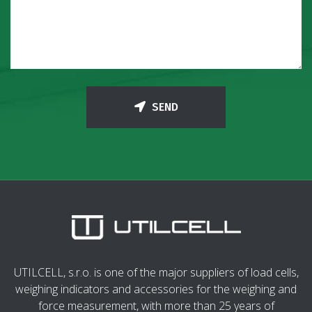
SEND
UTILCELL, s.r.o. is one of the major suppliers of load cells,
weighing indicators and accessories for the weighing and
force measurement, with more than 25 years of