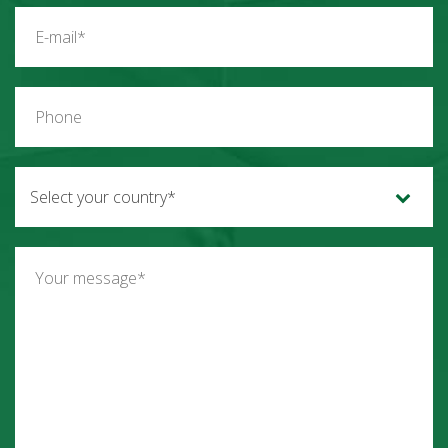
Select your country*