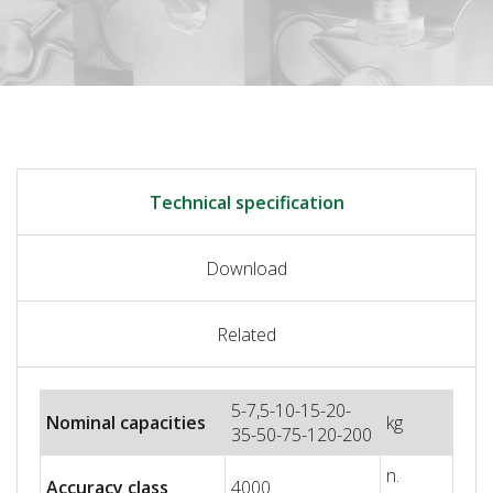
Technical specification
Download
Related
5-7,5-10-15-20-
Nominal capacities
kg
35-50-75-120-200
n.
Accuracy class
4000