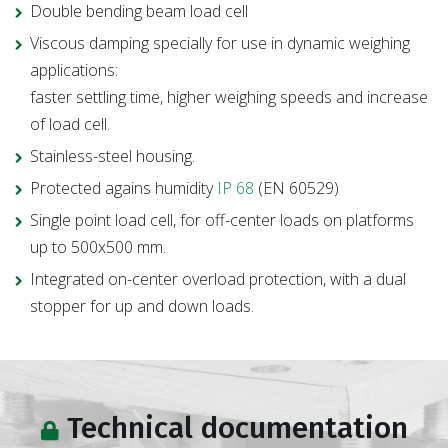
Double bending beam load cell
Viscous damping specially for use in dynamic weighing
applications:
faster settling time, higher weighing speeds and increase
of load cell.
Stainless-steel housing.
Protected agains humidity
IP 68
(EN 60529)
Single point load cell, for off-center loads on platforms
up to 500x500 mm.
Integrated on-center overload protection, with a dual
stopper for up and down loads.
Technical documentation