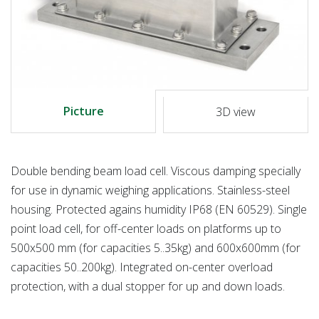
Picture
3D view
Double bending beam load cell. Viscous damping specially
for use in dynamic weighing applications. Stainless-steel
housing. Protected agains humidity IP68 (EN 60529). Single
point load cell, for off-center loads on platforms up to
500x500 mm (for capacities 5..35kg) and 600x600mm (for
capacities 50..200kg). Integrated on-center overload
protection, with a dual stopper for up and down loads.