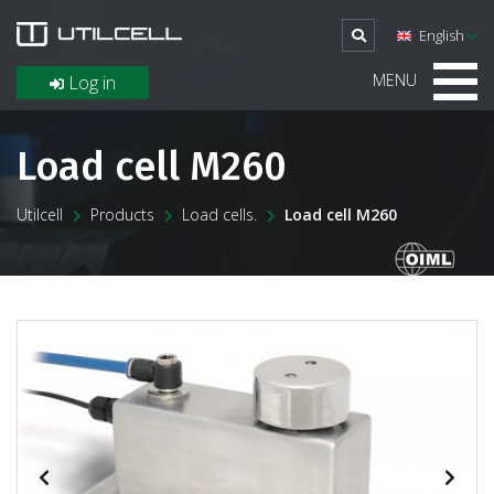
English
MENU
Log in
Load cell M260
Utilcell
Products
Load cells.
Load cell M260