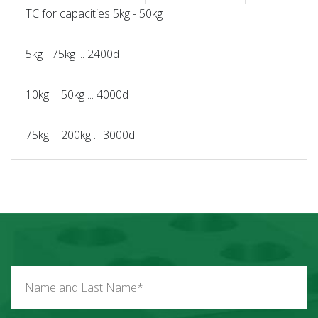
TC for capacities 5kg - 50kg
5kg - 75kg ... 2400d
10kg ... 50kg ... 4000d
75kg ... 200kg ... 3000d