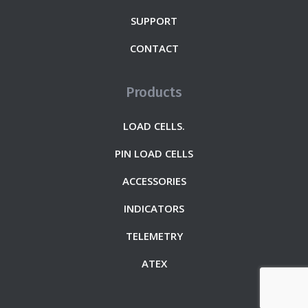
SUPPORT
CONTACT
Products
LOAD CELLS.
PIN LOAD CELLS
ACCESSORIES
INDICATORS
TELEMETRY
ATEX