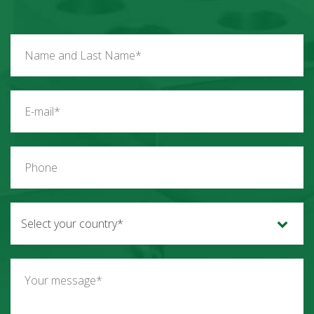
Select your country*