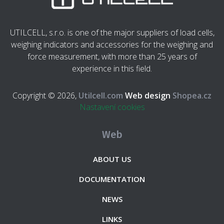
UTILCELL, s.r.o. is one of the major suppliers of load cells,
weighing indicators and accessories for the weighing and
force measurement, with more than 25 years of
experience in this field.
Copyright © 2026,
Utilcell.com
Web design
Shopea.cz
Nastavení cookies
Web
ABOUT US
DOCUMENTATION
NEWS
LINKS