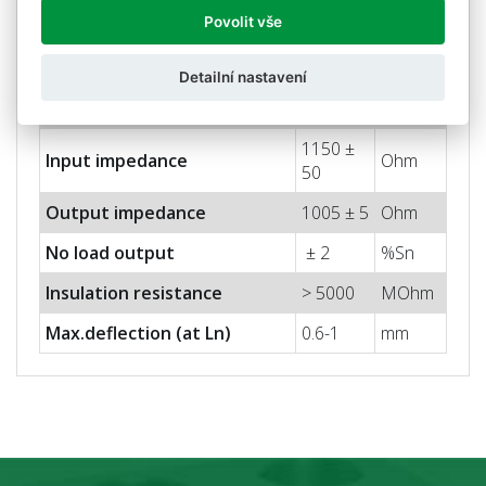
2 ±
Nominal sensitivity (Sn)
mV/V
Povolit vše
0.05%
Nominal input voltage
10
V
Detailní nastavení
Max. input voltage
15
V
1150 ±
Input impedance
Ohm
50
Output impedance
1005 ± 5
Ohm
No load output
± 2
%Sn
Insulation resistance
> 5000
MOhm
Max.deflection (at Ln)
0.6-1
mm