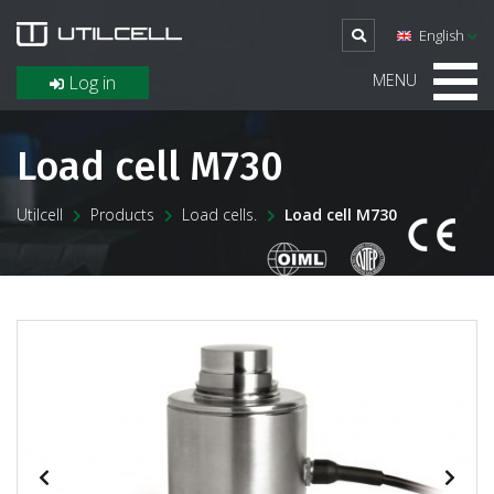
English
MENU
Log in
Load cell M730
Utilcell
Products
Load cells.
Load cell M730