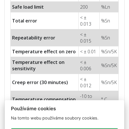
Safe load limit
200
%Ln
< ±
Total error
%Sn
0.013
< ±
Repeatability error
%Sn
0.015
Temperature effect on zero
< ± 0.01
%Sn/5K
Temperature effect on
< ±
%Sn/5K
sensitivity
0.006
< ±
Creep error (30 minutes)
%Sn/5K
0.012
-10 to
Temperature compensation
° C
+40
Používáme cookies
-50 to
Temperature limits
° C
Na tomto webu používáme soubory cookies.
+70