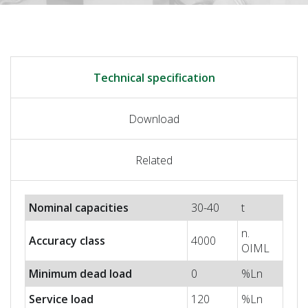
Technical specification
Download
Related
Nominal capacities
30-40
t
n.
Accuracy class
4000
OIML
Minimum dead load
0
%Ln
Service load
120
%Ln