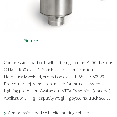
Picture
Compression load cell, selfcentering column. 4000 divisions
O.I.M.L. R60 class C. Stainless steel construction.
Hermetically welded, protection class IP 68 ( EN60529 ).
Pre-corner adjustment optimized for multicell systems.
Lighting protection. Available in ATEX EX version (optional).
Applications : High capacity weighing systems, truck scales.
Compression load cell, selfcentering column