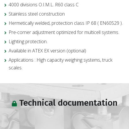
4000 divisions O.I.M.L. R60 class C
Stainless steel construction
Hermetically welded, protection class IP 68 ( EN60529 ).
Pre-corner adjustment optimized for multicell systems.
Lighting protection.
Available in ATEX EX version (optional)
Applications : High capacity weighing systems, truck
scales.
Technical documentation