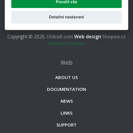
Povolit vše
weighing indicators and accessories for the weighing and
force measurement, with more than 25 years of
Detailní nastavení
experience in this field.
Copyright © 2026,
Utilcell.com
Web design
Shopea.cz
Nastavení cookies
Web
ABOUT US
DOCUMENTATION
NEWS
LINKS
SUPPORT