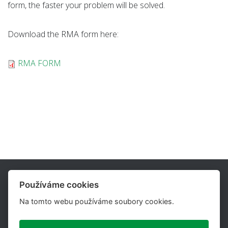
form, the faster your problem will be solved.
Download the RMA form here:
RMA FORM
Používáme cookies
Na tomto webu používáme soubory cookies.
UTILCELL, s.r.o. is one of the major suppliers of load cells,