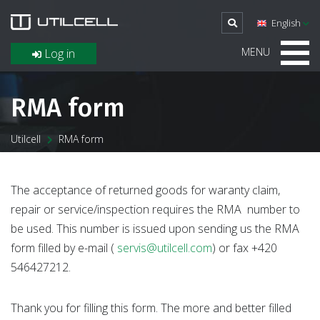
English
MENU
Log in
RMA form
Utilcell
RMA form
The acceptance of returned goods for waranty claim,
repair or service/inspection requires the RMA number to
be used. This number is issued upon sending us the RMA
form filled by e-mail (
servis@utilcell.com
) or fax +420
546427212.
Thank you for filling this form. The more and better filled