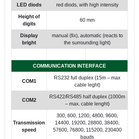
LED diods
red diods, with high intensity
Height of
60 mm
digits
Display
manual (fix), automatic (reacts to
bright
the surrounding light)
COMMUNICATION INTERFACE
RS232 full duplex (15m – max
COM1
cable leght)
RS422/RS485 half duplex (1000m
COM2
– max. cable lenght)
300, 600, 1200, 4800, 9600,
Transmission
14400, 19200, 28800, 38400,
speed
57600, 76800, 115200, 230400
bauds