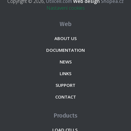
Copyright © 2026,
Utilcell.com
Web design
Shopea.cz
Nastavení cookies
Web
ABOUT US
DOCUMENTATION
NEWS
LINKS
SUPPORT
CONTACT
Products
LOAD CELLS.