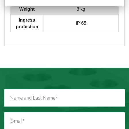
Weight
3 kg
Ingress
IP 65
protection