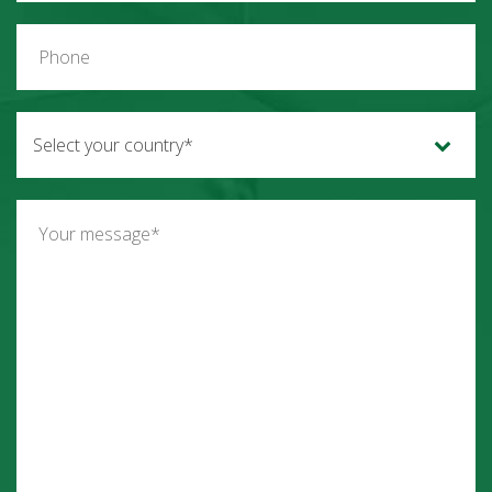
Select your country*