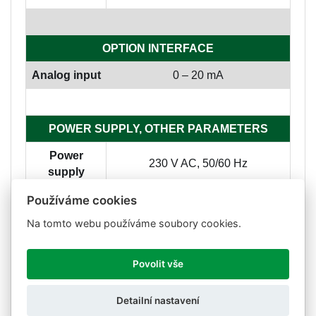
OPTION INTERFACE
Analog input
0 – 20 mA
POWER SUPPLY, OTHER PARAMETERS
Power
230 V AC, 50/60 Hz
supply
Consuption
5 W
Používáme cookies
Na tomto webu používáme soubory cookies.
Working
-25 °C - 45 °C
temp.
Povolit vše
Storage
-25 °C - 70 °C
temp.
Detailní nastavení
Dimensions
426 x 164 x 60