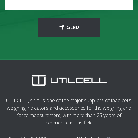
SEND
UTILCELL, s.r.o. is one of the major suppliers of load cells,
weighing indicators and accessories for the weighing and
force measurement, with more than 25 years of
experience in this field.