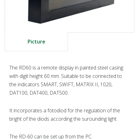
Picture
The RD60 is a remote display in painted steel casing
with digit height 60 mm. Suitable to be connected to
the indicators SMART, SWIFT, MATRIX II, 1020,
DAT100, DAT400, DAT500.
It incorporates a fotodiod for the regulation of the
bright of the diods according the surounding light
The RD-60 can be set up from the PC.