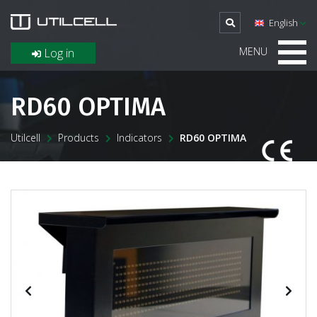
English
MENU
Log in
RD60 OPTIMA
Utilcell
Products
Indicators
RD60 OPTIMA