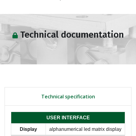
Technical documentation
Technical specification
USER INTERFACE
Display
alphanumerical led matrix display