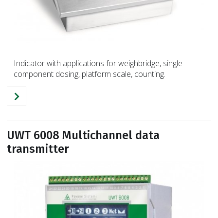
Indicator with applications for weighbridge, single
component dosing, platform scale, counting.
UWT 6008 Multichannel data
transmitter