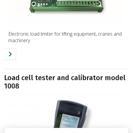
Electronic load limiter for lifting equipment, cranes and
machinery.
Load cell tester and calibrator model
1008