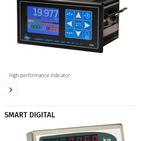
High performance indicator.
SMART DIGITAL