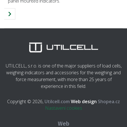
panel mounted indicators.
UTILCELL, s.r.o. is one of the major suppliers of load cells,
weighing indicators and accessories for the weighing and
force measurement, with more than 25 years of
experience in this field.
Copyright © 2026,
Utilcell.com
Web design
Shopea.cz
Nastavení cookies
Web