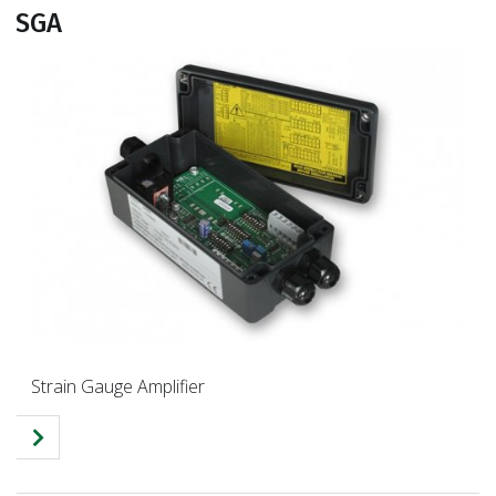
SGA
Strain Gauge Amplifier