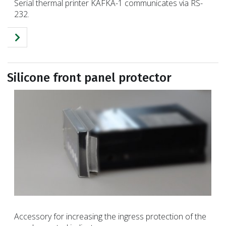
Serial thermal printer KAFKA-1 communicates via RS-
232.
Silicone front panel protector
Accessory for increasing the ingress protection of the