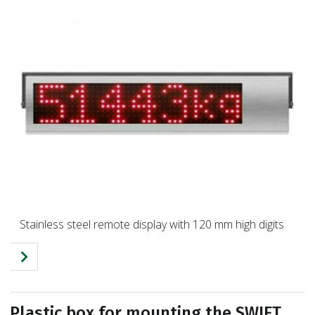
Stainless steel remote display with 120 mm high digits
Plastic box for mounting the SWIFT