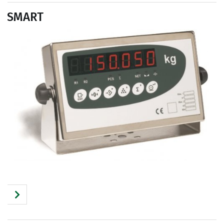
SMART