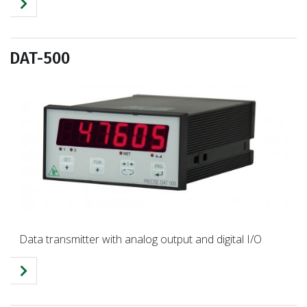
DAT-500
Data transmitter with analog output and digital I/O