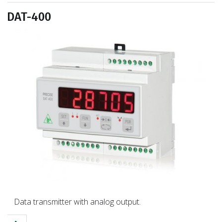
DAT-400
Data transmitter with analog output.