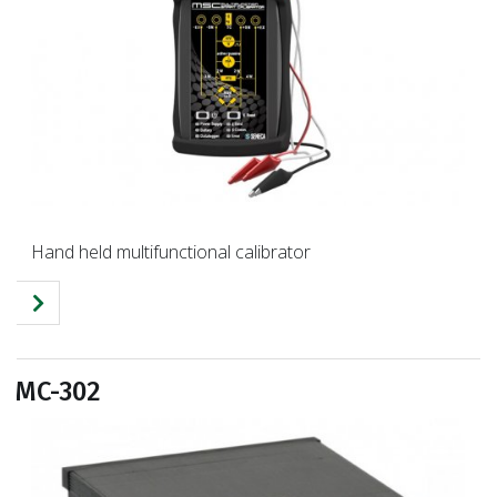
Hand held multifunctional calibrator
MC-302