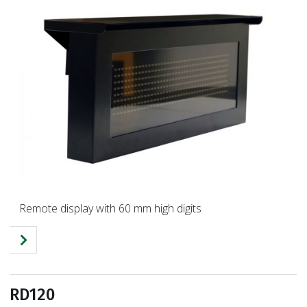
Remote display with 60 mm high digits
RD120