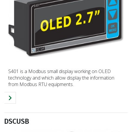
S401 is a Modbus small display working on OLED
technology and which allow display the information
from Modbus RTU equipments.
DSCUSB