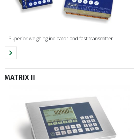
Superior weighing indicator and fast transmitter.
MATRIX II