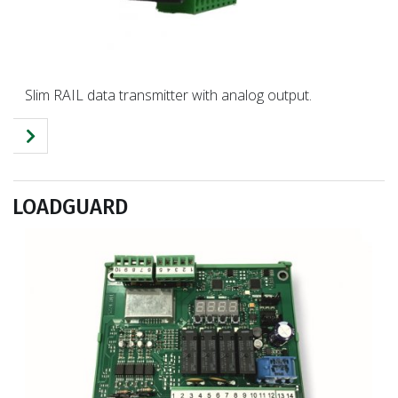
Slim RAIL data transmitter with analog output.
LOADGUARD