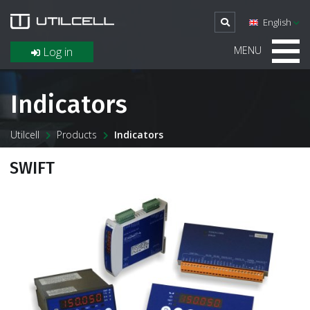
English
MENU
Log in
Indicators
Utilcell
Products
Indicators
SWIFT