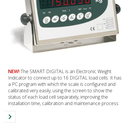
NEW!
The SMART DIGITAL is an Electronic Weight
Indicator to connect up to 16 DIGITAL load cells. It has
a PC program with which the scale is configured and
calibrated very easily, using the screen to show the
status of each load cell separately, improving the
installation time, calibration and maintenance process