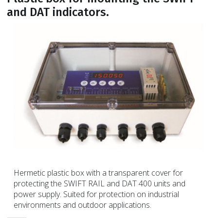
and DAT indicators.
Hermetic plastic box with a transparent cover for
protecting the SWIFT RAIL and DAT 400 units and
power supply. Suited for protection on industrial
environments and outdoor applications.