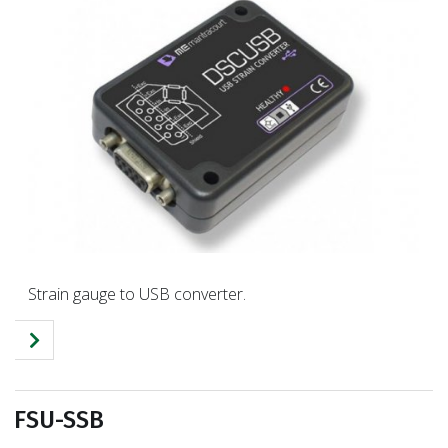
Strain gauge to USB converter.
FSU-SSB