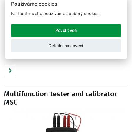
Používáme cookies
Na tomto webu používáme soubory cookies.
Povolit vše
Detailní nastavení
Tests, displays, calibrates and its handy. Tester and
calibrator 1008.
Multifunction tester and calibrator
MSC