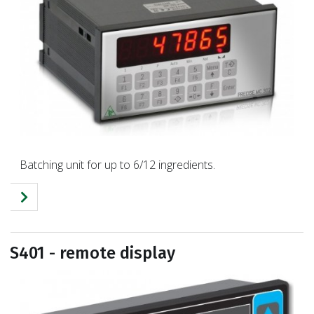
Batching unit for up to 6/12 ingredients.
S401 - remote display