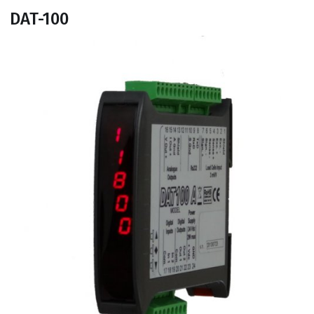
DAT-100