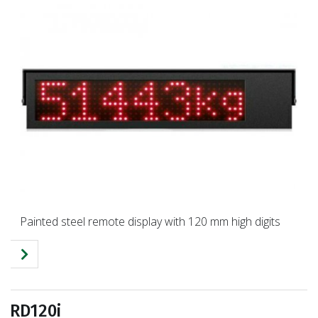
Painted steel remote display with 120 mm high digits
RD120i