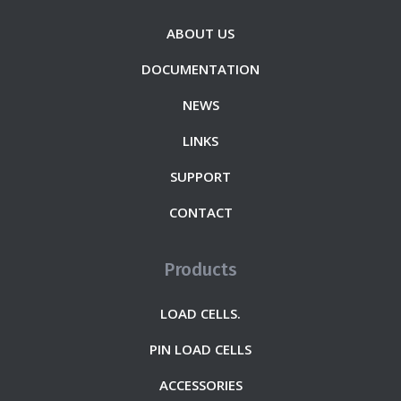
ABOUT US
DOCUMENTATION
NEWS
LINKS
SUPPORT
CONTACT
Products
LOAD CELLS.
PIN LOAD CELLS
ACCESSORIES