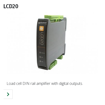
LCD20
Load cell DIN rail amplifier with digital outputs.