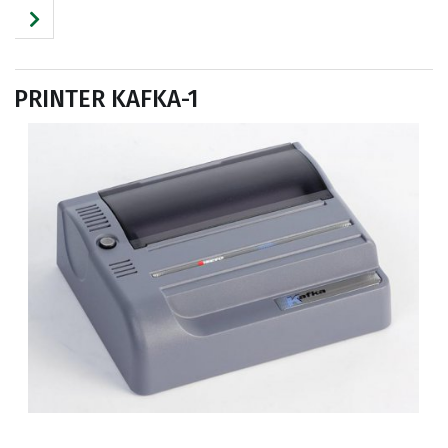
PRINTER KAFKA-1