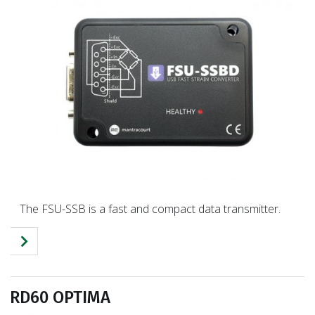
The FSU-SSB is a fast and compact data transmitter.
RD60 OPTIMA