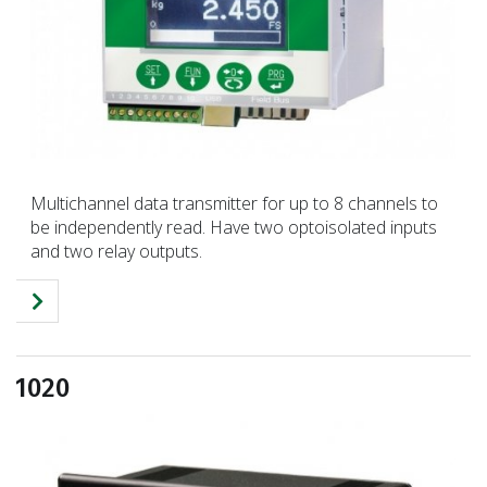
Multichannel data transmitter for up to 8 channels to
be independently read. Have two optoisolated inputs
and two relay outputs.
1020