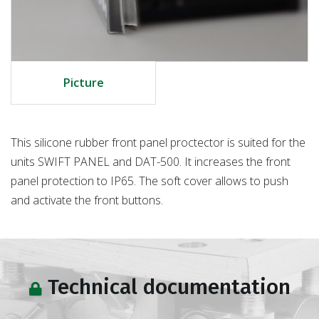
Picture
This silicone rubber front panel proctector is suited for the
units SWIFT PANEL and DAT-500. It increases the front
panel protection to IP65. The soft cover allows to push
and activate the front buttons.
Technical documentation