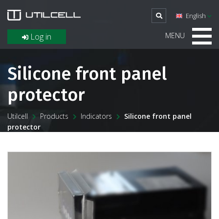
English
MENU
Log in
Silicone front panel
protector
Utilcell
Products
Indicators
Silicone front panel
protector