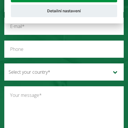
Detailní nastavení
Select your country*