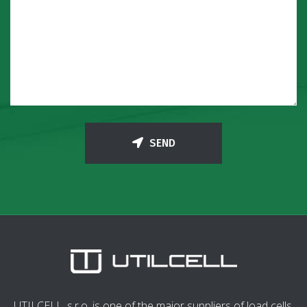
SEND
UTILCELL, s.r.o. is one of the major suppliers of load cells,