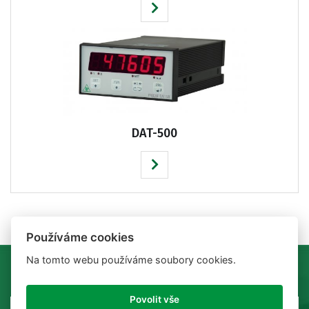
DAT-500
Používáme cookies
Na tomto webu používáme soubory cookies.
Povolit vše