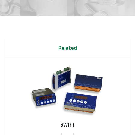
Related
SWIFT