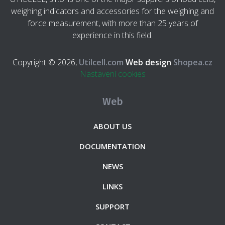
weighing indicators and accessories for the weighing and
force measurement, with more than 25 years of
experience in this field.
Copyright © 2026,
Utilcell.com
Web design
Shopea.cz
Nastavení cookies
Web
ABOUT US
DOCUMENTATION
NEWS
LINKS
SUPPORT