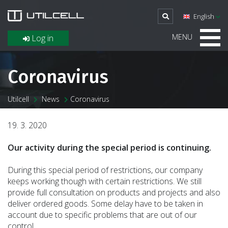
English
MENU
Log in
Coronavirus
Utilcell
News
Coronavirus
19. 3. 2020
Our activity during the special period is continuing.
During this special period of restrictions, our company
keeps working though with certain restrictions. We still
provide full consultation on products and projects and also
deliver ordered goods. Some delay have to be taken in
account due to specific problems that are out of our
control.