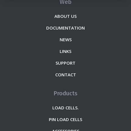
Web
ABOUT US
DOCUMENTATION
NEWS
LINKS
SUPPORT
CONTACT
Products
LOAD CELLS.
PIN LOAD CELLS