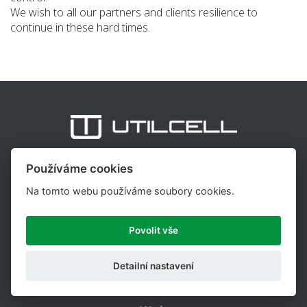
We wish to all our partners and clients resilience to
continue in these hard times.
Používáme cookies
UTILCELL, s.r.o. is one of the major suppliers of load cells,
weighing indicators and accessories for the weighing and
Na tomto webu používáme soubory cookies.
force measurement, with more than 25 years of
experience in this field.
Povolit vše
Copyright © 2026,
Utilcell.com
Web design
Shopea.cz
Detailní nastavení
Nastavení cookies