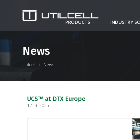
PRODUCTS
INDUSTRY S
News
Utilcell
News
UCS™ at DTX Europe
17. 9. 2025