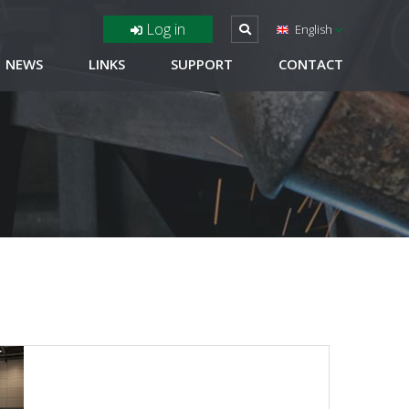
Log in
English
NEWS
LINKS
SUPPORT
CONTACT