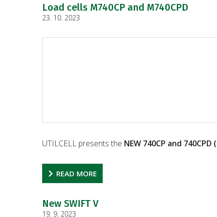
Load cells M740CP and M740CPD
23. 10. 2023
UTILCELL presents the
NEW 740CP and 740CPD (
READ MORE
New SWIFT V
19. 9. 2023