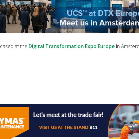
cased at the
Digital Transformation Expo Europe
in Amster