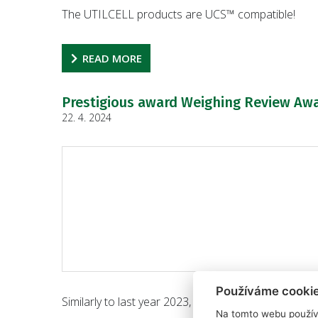
The UTILCELL products are UCS™ compatible!
READ MORE
Prestigious award Weighing Review Awa
22. 4. 2024
Používáme cooki
Similarly to last year 2023, this year 2024, the bra
Na tomto webu použív