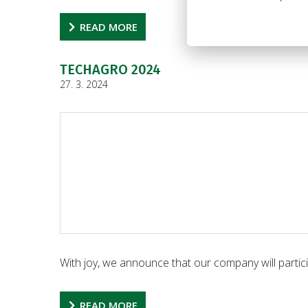
READ MORE
TECHAGRO 2024
27. 3. 2024
With joy, we announce that our company will particip
READ MORE