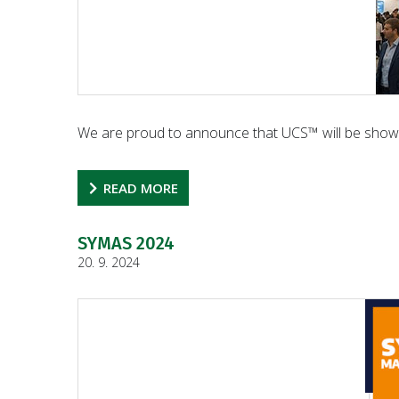
We are proud to announce that UCS™ will be show
READ MORE
SYMAS 2024
20. 9. 2024