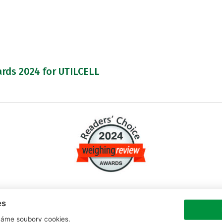
rds 2024 for UTILCELL
es
nd UTILCELL has won in a total of 3 categories.
áme soubory cookies.