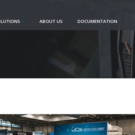
OLUTIONS
ABOUT US
DOCUMENTATION