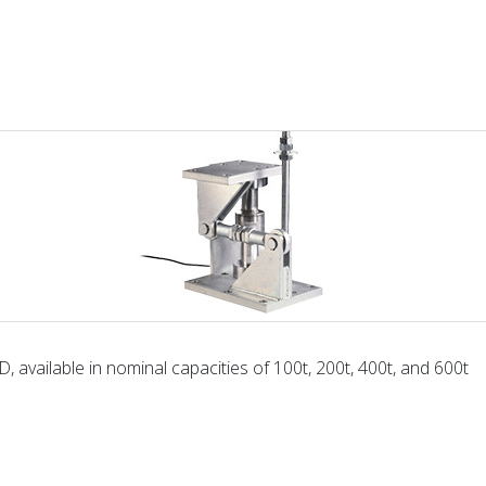
, available in nominal capacities of 100t, 200t, 400t, and 600t