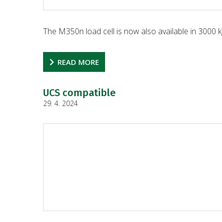
The M350n load cell is now also available in 3000 k
READ MORE
UCS compatible
29. 4. 2024