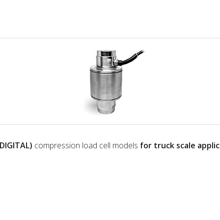
DIGITAL)
compression load cell models
for truck scale appli