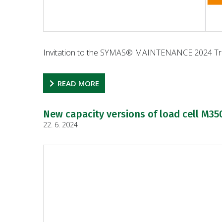
Invitation to the SYMAS® MAINTENANCE 2024 Tra
READ MORE
New capacity versions of load cell M35
22. 6. 2024