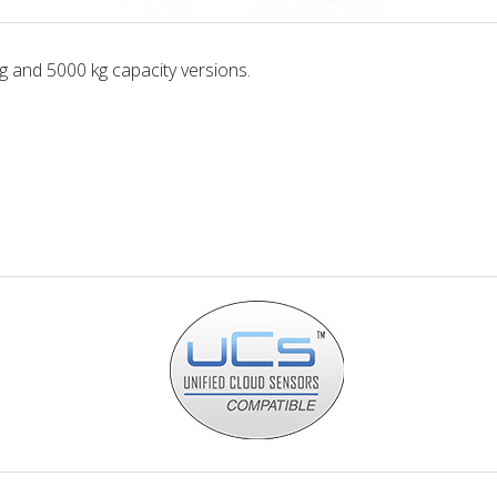
g and 5000 kg capacity versions.