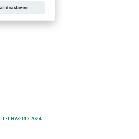
ailní nastavení
-
TECHAGRO 2024
.