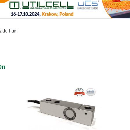
de Fair!
0n