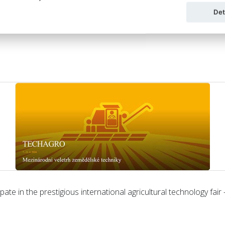
Det
ate in the prestigious international agricultural technology fair 