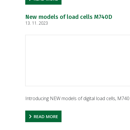
New models of load cells M740D
13. 11. 2023
Introducing NEW models of digital load cells, M740D
READ MORE