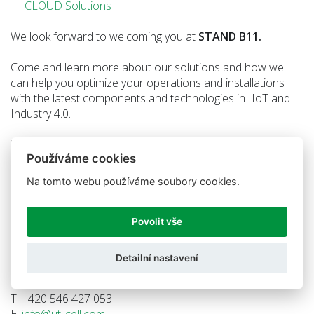
CLOUD Solutions
We look forward to welcoming you at
STAND B11.
Come and learn more about our solutions and how we
can help you optimize your operations and installations
with the latest components and technologies in IIoT and
Industry 4.0.
EXPO Kraków, Poland
Používáme cookies
October 16–17, 2024
Na tomto webu používáme soubory cookies.
Contact us for more information or schedule a meeting
with us!
Povolit vše
We look forward to seeing you,
Detailní nastavení
The Unified Cloud Sensors™ and UTILCELL team
T: +420 546 427 053