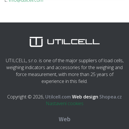
E:
info@utilcell.com
UTILCELL, s.r.o. is one of the major suppliers of load cells,
weighing indicators and accessories for the weighing and
force measurement, with more than 25 years of
experience in this field.
Copyright © 2026,
Utilcell.com
Web design
Shopea.cz
Nastavení cookies
Web