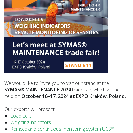
We would like to invite you to visit our stand at the
SYMAS® MAINTENANCE 2024
trade fair, which will be
held on
October 16–17, 2024 at EXPO Kraków, Poland.
Our experts will present:
Load cells
Weighing indicators
Remote and continuous monitoring system UCS™