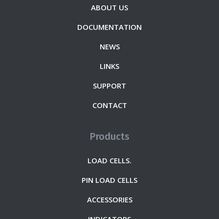
ABOUT US
DOCUMENTATION
NEWS
LINKS
SUPPORT
CONTACT
Products
LOAD CELLS.
PIN LOAD CELLS
ACCESSORIES