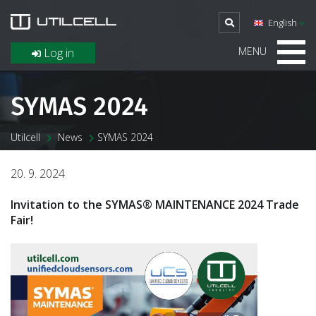
English
MENU
Log in
SYMAS 2024
Utilcell
News
SYMAS 2024
20. 9. 2024
Invitation to the SYMAS® MAINTENANCE 2024 Trade
Fair!