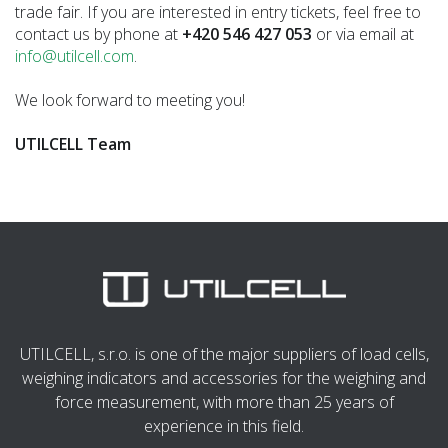
trade fair. If you are interested in entry tickets, feel free to
contact us by phone at
+420 546 427 053
or via email at
info@utilcell.com
.
We look forward to meeting you!
UTILCELL Team
UTILCELL, s.r.o. is one of the major suppliers of load cells,
weighing indicators and accessories for the weighing and
force measurement, with more than 25 years of
experience in this field.