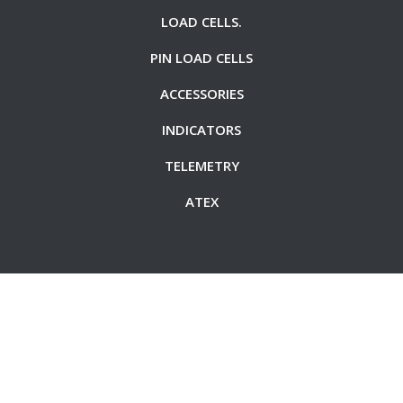
LOAD CELLS.
PIN LOAD CELLS
ACCESSORIES
INDICATORS
TELEMETRY
ATEX