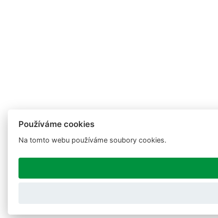
Používáme cookies
Na tomto webu používáme soubory cookies.