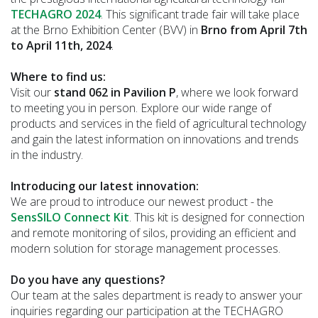
TECHAGRO 2024
. This significant trade fair will take place
at the Brno Exhibition Center (BVV) in
Brno from April 7th
to April 11th, 2024
.
Where to find us:
Visit our
stand 062 in Pavilion P
, where we look forward
to meeting you in person. Explore our wide range of
products and services in the field of agricultural technology
and gain the latest information on innovations and trends
in the industry.
Introducing our latest innovation:
We are proud to introduce our newest product - the
SensSILO Connect Kit
. This kit is designed for connection
and remote monitoring of silos, providing an efficient and
modern solution for storage management processes.
Do you have any questions?
Our team at the sales department is ready to answer your
inquiries regarding our participation at the TECHAGRO