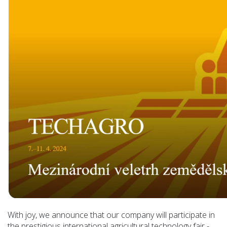
With joy, we announce that our company will participate in
the prestigious international agricultural technology fair -