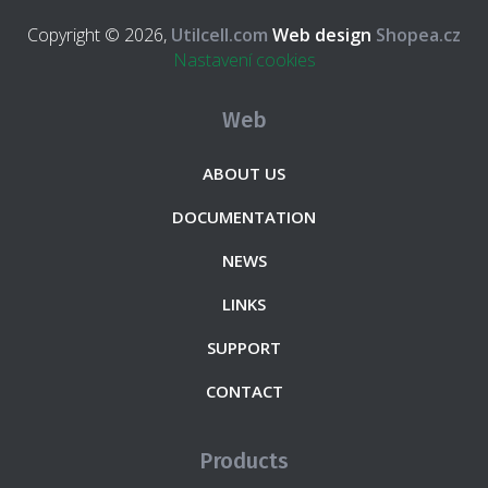
Copyright © 2026,
Utilcell.com
Web design
Shopea.cz
Nastavení cookies
Web
ABOUT US
DOCUMENTATION
NEWS
LINKS
SUPPORT
CONTACT
Products