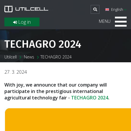
English
MENU
Log in
TECHAGRO 2024
Utilcell
News
TECHAGRO 2024
27. 3. 2024
With joy, we announce that our company will
participate in the prestigious international
agricultural technology fair -
TECHAGRO 2024
.